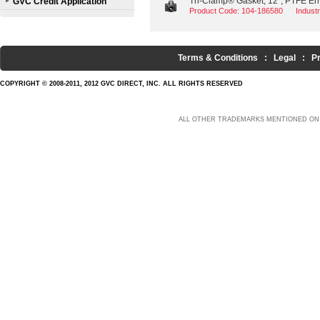
Tri-Clamp® Gasket, 12", PTFE Env
GVC Credit Application
Product Code: 104-186580
Indust
Terms & Conditions
:
Legal
:
P
COPYRIGHT © 2008-2011, 2012 GVC DIRECT, INC. ALL RIGHTS RESERVED
ALL OTHER TRADEMARKS MENTIONED ON 