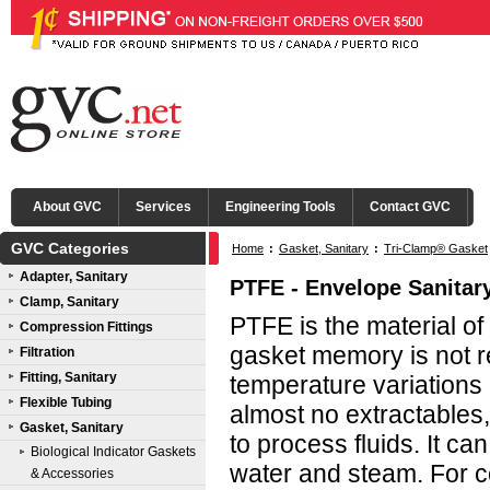
About GVC
Services
Engineering Tools
Contact GVC
GVC Categories
Home
:
Gasket, Sanitary
:
Tri-Clamp® Gasket
Adapter, Sanitary
PTFE - Envelope Sanitar
Clamp, Sanitary
PTFE is the material of
Compression Fittings
gasket memory is not 
Filtration
Fitting, Sanitary
temperature variations
Flexible Tubing
almost no extractables,
Gasket, Sanitary
to process fluids. It ca
Biological Indicator Gaskets
water and steam. For c
& Accessories