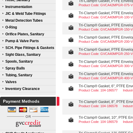
Hose, Sanitary
Tri-Clamp® Gasket, PTFE Envelope
Product Code: GVCA42MPGR-075-V
Instrumentation
Tri-Clamp® Gasket, PTFE Envelope
JIC & Weld Tube Fittings
Product Code: GVCA40MPGR-100-V
Metal Detection Tubes
Tri-Clamp® Gasket, PTFE Envelope
O-Ring
Product Code: GVCA40MPGR-150-V
Orifice Plates, Sanitary
Tri-Clamp® Gasket, PTFE Envelope
Pump & Valve Parts
Product Code: GVCA40MPGR-200-V
SCH. Pipe Fittings & Gaskets
Tri-Clamp® Gasket, PTFE Envelope
Product Code: GVCA40MPGR-250-V
Sight Glass, Sanitary
Spools, Sanitary
Tri-Clamp® Gasket, PTFE Envelope
Product Code: GVCA40MPGR-300-V
Spray Balls
Tri-Clamp® Gasket, PTFE Envelope
Tubing, Sanitary
Product Code: GVCA40MPGR-400-V
Valves
Tri-Clamp® Gasket, 6", PTFE Enve
Inventory Clearance
Product Code: 104-186577
Indust
Payment Methods
Tri-Clamp® Gasket, 8", PTFE Enve
Product Code: 104-186578
Indust
Tri-Clamp® Gasket, 10", PTFE Env
Product Code: 104-186579
Indust