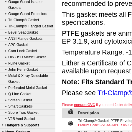
Gauge Guard Isolator
recommended to prevent
Gaskets
This gasket meets all
Gauge Guard Protectors
Tri-Clamp® Gasket
specifications.
Tri-Clamp® Flanged Gasket
PTFE gaskets are anima
Bevel Seat Gasket
ANSI Flange Gaskets
EP 3.1.9, and cytotoxici
APC Gasket
Temperature Range: -1
Cam-Lock Gasket
DIN / ISO Metric Gasket
Either a Certificate of
I-Line Gasket
available upon request 
John Perry Gasket
Metal & X-ray Detectable
Note: Fits Standard 
Gasket
Perforated Metal Gasket
Please see
Tri-Clamp®
Q-Line Gasket
Screen Gasket
Please
contact GVC
if you need faster deliv
Smart Gasket®
Spore Trap Gasket
Description
V2B Vent Gasket
Tri-Clamp® Gasket, PTFE Envelope
Hangers & Supports
Product Code: GVCA42MPGR-050-V