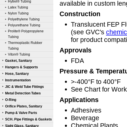
Hytrel® Tubing
available in custom le
Latex Tubing
Construction
Nylon Tubing
Polyethylene Tubing
Translucent FEP F
Polyurethane Tubing
(see GVC's
chemica
Prolite® Polypropylene
Tubing
for product compatib
Thermoplastic Rubber
Tubing
Approvals
Viton® Tubing
FDA
Gasket, Sanitary
Hangers & Supports
Pressure & Temperat
Hose, Sanitary
>-400°F to 400°F
Instrumentation
JIC & Weld Tube Fittings
See Chart for Work
Metal Detection Tubes
Applications
O-Ring
Orifice Plates, Sanitary
Adhesives
Pump & Valve Parts
Beverage
SCH. Pipe Fittings & Gaskets
Chemical Plants
Sight Glass, Sanitary