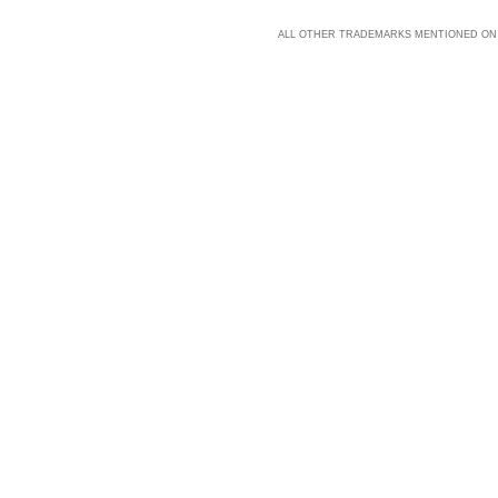
ALL OTHER TRADEMARKS MENTIONED ON 