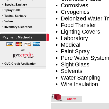
Corrosives
Spools, Sanitary
Spray Balls
Cryogenics
Tubing, Sanitary
Deionized Water Tr
Valves
Food Transfer
Inventory Clearance
Lighting Covers
Laboratory
Payment Methods
Medical
Paint Spray
Pure Water Syste
Sight Glass
GVC Credit Application
Solvents
Water Sampling
Wire Insulation
Charts