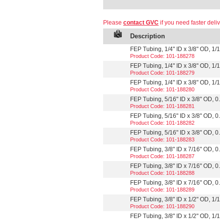
Please
contact GVC
if you need faster deliv
Description
FEP Tubing, 1/4" ID x 3/8" OD, 1/16
Product Code: 101-188278
FEP Tubing, 1/4" ID x 3/8" OD, 1/16
Product Code: 101-188279
FEP Tubing, 1/4" ID x 3/8" OD, 1/1
Product Code: 101-188280
FEP Tubing, 5/16" ID x 3/8" OD, 0.
Product Code: 101-188281
FEP Tubing, 5/16" ID x 3/8" OD, 0.
Product Code: 101-188282
FEP Tubing, 5/16" ID x 3/8" OD, 0.
Product Code: 101-188283
FEP Tubing, 3/8" ID x 7/16" OD, 0.
Product Code: 101-188287
FEP Tubing, 3/8" ID x 7/16" OD, 0.
Product Code: 101-188288
FEP Tubing, 3/8" ID x 7/16" OD, 0.
Product Code: 101-188289
FEP Tubing, 3/8" ID x 1/2" OD, 1/16
Product Code: 101-188290
FEP Tubing, 3/8" ID x 1/2" OD, 1/16