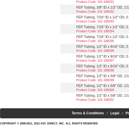
Product Code: 101-188291
FEP Tubing, 3/8" ID x 1/2" OD, 1/1
Product Code: 101-188292
FEP Tubing, 7/16" ID x 1/2" OD, 0.
Product Code: 101-188293
FEP Tubing, 7/16" ID x 1/2" OD, 0.
Product Code: 101-188294
FEP Tubing, 7/16" ID x 1/2" OD, 0.
Product Code: 101-188295
FEP Tubing, 1/2" ID x 9/16" OD, 0.
Product Code: 101-188296
FEP Tubing, 1/2" ID x 9/16" OD, 0.
Product Code: 101-188297
FEP Tubing, 1/2" ID x 9/16" OD, 0.
Product Code: 101-188298
FEP Tubing, 1/2" ID x 5/8" OD, 1/16
Product Code: 101-188299
FEP Tubing, 1/2" ID x 5/8" OD, 1/16
Product Code: 101-188300
FEP Tubing, 1/2" ID x 5/8" OD, 1/1
Product Code: 101-188301
Terms & Conditions
:
Legal
:
P
COPYRIGHT © 2008-2011, 2012 GVC DIRECT, INC. ALL RIGHTS RESERVED