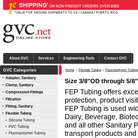
About GVC
Services
Engineering Tools
Contact GVC
GVC Categories
Home
:
Flexible Tubing
:
Fluoropolymer Tubing
Adapter, Sanitary
Size 3/8"OD through 5/8
Clamp, Sanitary
FEP Tubing offers exce
Compression Fittings
protection, product visibi
Filtration
Fitting, Sanitary
FEP Tubing is used wid
Flexible Tubing
Dairy, Beverage, Biote
Silicone Tubing
and all other Sanitary 
PVC Tubing
transport products and 
Fluoropolymer Tubing