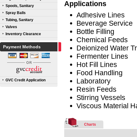
Applications
Spools, Sanitary
Spray Balls
Adhesive Lines
Tubing, Sanitary
Beverage Service
Valves
Bottle Filling
Inventory Clearance
Chemical Feeds
Deionized Water Tr
Payment Methods
Fermenter Lines
Hot Fill Lines
Food Handling
Laboratory
GVC Credit Application
Resin Feeds
Stirring Vessels
Viscous Material H
Charts