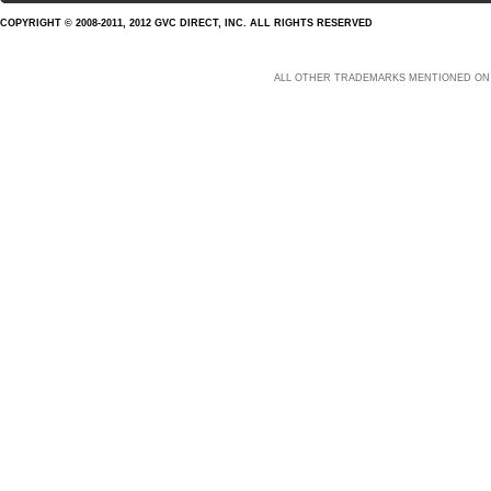
COPYRIGHT © 2008-2011, 2012 GVC DIRECT, INC. ALL RIGHTS RESERVED
ALL OTHER TRADEMARKS MENTIONED ON 