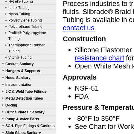
Hytrel® Tubing
Process industries to t
Latex Tubing
fluids. Silbrade® Braid
Nylon Tubing
Tubing is available in 
Polyethylene Tubing
contact us
.
Polyurethane Tubing
Prolite® Polypropylene
Construction
Tubing
Thermoplastic Rubber
Silicone Elastome
Tubing
resistance chart
for
Viton® Tubing
Gasket, Sanitary
Open White Mesh P
Hangers & Supports
Approvals
Hose, Sanitary
Instrumentation
NSF-51
JIC & Weld Tube Fittings
FDA
Metal Detection Tubes
O-Ring
Pressure & Temperat
Orifice Plates, Sanitary
-80°F to 350°F
Pump & Valve Parts
See Chart for Work
SCH. Pipe Fittings & Gaskets
Sight Glass, Sanitary