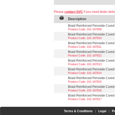
Please
contact GVC
if you need faster deliv
Description
Braid Reinforced Peroxide Cured S
Product Code: 101-187809
Braid Reinforced Peroxide Cured S
Product Code: 101-187810
Braid Reinforced Peroxide Cured S
Product Code: 101-187811
Braid Reinforced Peroxide Cured S
Product Code: 101-187812
Braid Reinforced Peroxide Cured S
Product Code: 101-187813
Braid Reinforced Peroxide Cured Si
Product Code: 101-187814
Braid Reinforced Peroxide Cured S
Product Code: 101-187815
Braid Reinforced Peroxide Cured Si
Product Code: 101-187816
Braid Reinforced Peroxide Cured Si
Product Code: 101-187817
Terms & Conditions
:
Legal
:
P