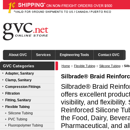
About GVC
Services
Engineering Tools
Contact GVC
GVC Categories
Home
:
Flexible Tubing
:
Silicone Tubing
:
Sil
Adapter, Sanitary
Silbrade® Braid Reinforc
Clamp, Sanitary
Silbrade® Braid Reinfo
Compression Fittings
offers excellent produc
Filtration
Fitting, Sanitary
visibility, and flexibilit
Flexible Tubing
Reinforced Silicone Tub
Silicone Tubing
the Food, Dairy, Bever
PVC Tubing
Pharmaceutical, and all
Fluoropolymer Tubing