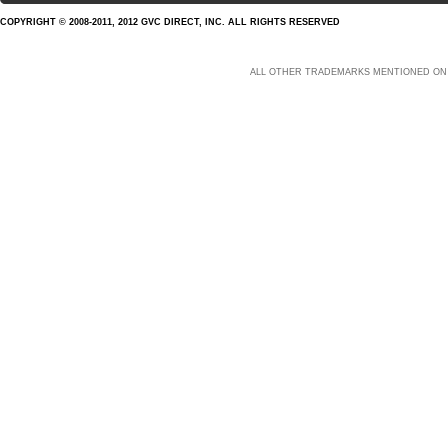
COPYRIGHT © 2008-2011, 2012 GVC DIRECT, INC. ALL RIGHTS RESERVED
ALL OTHER TRADEMARKS MENTIONED ON 