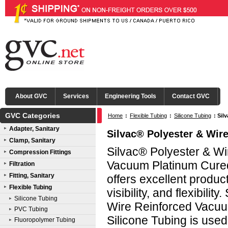
About GVC
Services
Engineering Tools
Contact GVC
GVC Categories
Home
:
Flexible Tubing
:
Silicone Tubing
:
Sil
Adapter, Sanitary
Silvac® Polyester & Wir
Clamp, Sanitary
Silvac® Polyester & Wi
Compression Fittings
Vacuum Platinum Cured
Filtration
Fitting, Sanitary
offers excellent produc
Flexible Tubing
visibility, and flexibilit
Silicone Tubing
Wire Reinforced Vacu
PVC Tubing
Silicone Tubing is used
Fluoropolymer Tubing