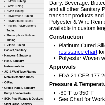
Hytrel® Tubing
Dairy, Beverage, Biote
Latex Tubing
and all other Sanitary 
Nylon Tubing
transport products and 
Polyethylene Tubing
Polyester & Wire Reinf
Polyurethane Tubing
Prolite® Polypropylene
available in custom le
Tubing
Thermoplastic Rubber
Construction
Tubing
Platinum Cured Sil
Viton® Tubing
Gasket, Sanitary
resistance chart
for
Hangers & Supports
Polyester Woven wi
Hose, Sanitary
Approvals
Instrumentation
JIC & Weld Tube Fittings
FDA 21 CFR 177.2
Metal Detection Tubes
O-Ring
Pressure & Temperat
Orifice Plates, Sanitary
-80°F to 350°F
Pump & Valve Parts
See Chart for Wor
SCH. Pipe Fittings & Gaskets
Sight Glass, Sanitary