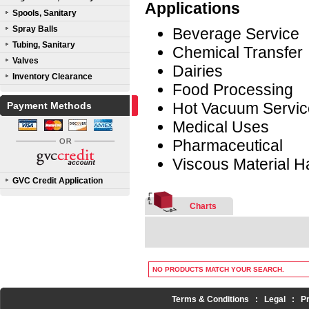
Applications
Spools, Sanitary
Spray Balls
Beverage Service
Tubing, Sanitary
Chemical Transfer
Valves
Dairies
Inventory Clearance
Food Processing
Hot Vacuum Servic
Payment Methods
Medical Uses
Pharmaceutical
Viscous Material H
GVC Credit Application
Charts
NO PRODUCTS MATCH YOUR SEARCH.
Terms & Conditions
:
Legal
:
P