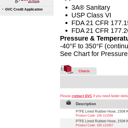
3A® Sanitary
GVC Credit Application
USP Class VI
FDA 21 CFR 177.1
FDA 21 CFR 177.2
Pressure & Temperat
-40°F to 350°F (contin
See Chart for Pressur
Charts
Please
contact GVC
if you need faster deliv
Description
PTFE Lined Rubber Hose, 150# A
Product Code: 105-121556
PTFE Lined Rubber Hose, 150# A
Product Code: 105-121557