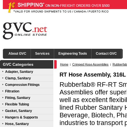
About GVC
Services
Engineering Tools
Contact GVC
GVC Categories
Home
:
Crimped Hose Assemblies
:
Rubberfab
Adapter, Sanitary
RT Hose Assembly, 316L
Clamp, Sanitary
Rubberfab® RF-RT Smo
Compression Fittings
Assemblies offer super
Filtration
Fitting, Sanitary
well as excellent flex
Flexible Tubing
lined Rubber Sanitary 
Gasket, Sanitary
Beverage, Biotech, Pha
Hangers & Supports
industries to transpor
Hose, Sanitary