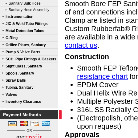
Smooth Bore FEP Sanit
Sanitary Bulk Hose
Sanitary Hose Assembly
of end connections incl
Instrumentation
Clamp are listed in sta
JIC & Weld Tube Fittings
Custom Rubberfab® RF
Metal Detection Tubes
are available in a wide
O-Ring
contact us
.
Orifice Plates, Sanitary
Pump & Valve Parts
Construction
SCH. Pipe Fittings & Gaskets
Sight Glass, Sanitary
Smooth FEP Teflo
Spools, Sanitary
resistance chart
for
Spray Balls
EPDM Cover
Tubing, Sanitary
Dual Helix Wire Re
Valves
Multiple Polyester 
Inventory Clearance
316L SS Radially C
Payment Methods
(Electropolish, ot
upon request)
Approvals