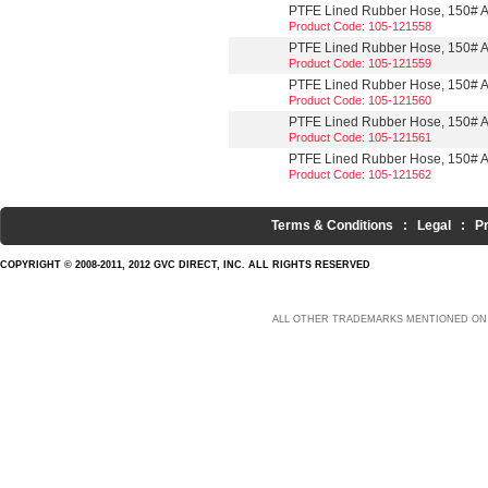
PTFE Lined Rubber Hose, 150# A
Product Code: 105-121558
PTFE Lined Rubber Hose, 150# AN
Product Code: 105-121559
PTFE Lined Rubber Hose, 150# A
Product Code: 105-121560
PTFE Lined Rubber Hose, 150# A
Product Code: 105-121561
PTFE Lined Rubber Hose, 150# A
Product Code: 105-121562
Terms & Conditions
:
Legal
:
P
COPYRIGHT © 2008-2011, 2012 GVC DIRECT, INC. ALL RIGHTS RESERVED
ALL OTHER TRADEMARKS MENTIONED ON 