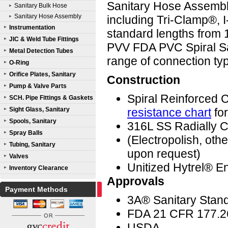
Sanitary Hose Assembli
Sanitary Bulk Hose
Sanitary Hose Assembly
including Tri-Clamp®, I
Instrumentation
standard lengths from
JIC & Weld Tube Fittings
PVV FDA PVC Spiral Sa
Metal Detection Tubes
range of connection ty
O-Ring
Orifice Plates, Sanitary
Construction
Pump & Valve Parts
Spiral Reinforced
SCH. Pipe Fittings & Gaskets
Sight Glass, Sanitary
resistance chart
for
Spools, Sanitary
316L SS Radially C
Spray Balls
(Electropolish, ot
Tubing, Sanitary
upon request)
Valves
Unitized Hytrel® En
Inventory Clearance
Approvals
Payment Methods
3A® Sanitary Stan
FDA 21 CFR 177.2
USDA