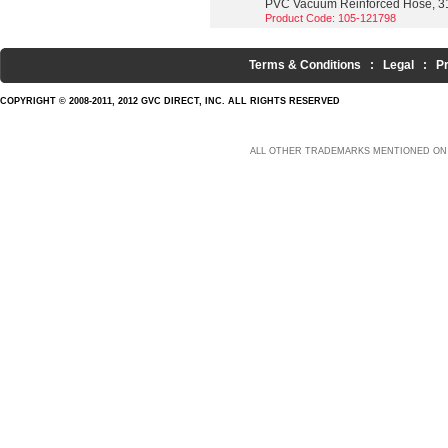
PVC Vacuum Reinforced Hose, 3
Product Code: 105-121798
Terms & Conditions
:
Legal
:
P
COPYRIGHT © 2008-2011, 2012 GVC DIRECT, INC. ALL RIGHTS RESERVED
ALL OTHER TRADEMARKS MENTIONED ON 