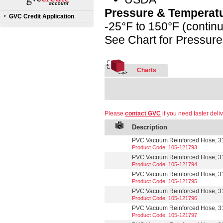
Pressure & Temperat
GVC Credit Application
-25°F to 150°F (contin
See Chart for Pressur
Charts
Please
contact GVC
if you need faster deliv
Description
PVC Vacuum Reinforced Hose, 31
Product Code: 105-121793
PVC Vacuum Reinforced Hose, 3
Product Code: 105-121794
PVC Vacuum Reinforced Hose, 31
Product Code: 105-121795
PVC Vacuum Reinforced Hose, 3
Product Code: 105-121796
PVC Vacuum Reinforced Hose, 3
Product Code: 105-121797