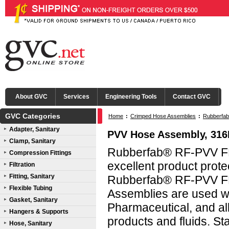
About GVC
Services
Engineering Tools
Contact GVC
GVC Categories
Home
:
Crimped Hose Assemblies
:
Rubberfab
Adapter, Sanitary
PVV Hose Assembly, 31
Clamp, Sanitary
Rubberfab® RF-PVV FD
Compression Fittings
excellent product protec
Filtration
Fitting, Sanitary
Rubberfab® RF-PVV FD
Flexible Tubing
Assemblies are used wi
Gasket, Sanitary
Pharmaceutical, and all
Hangers & Supports
products and fluids. 
Hose, Sanitary