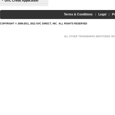
GVC Credit Application
Terms & Conditions
:
Legal
:
P
COPYRIGHT © 2008-2011, 2012 GVC DIRECT, INC. ALL RIGHTS RESERVED
ALL OTHER TRADEMARKS MENTIONED ON 