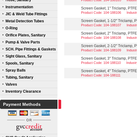
Hose, Sanitary
Product Code: 104-188105
Indust
Instrumentation
Screen Gasket, 1" Triclamp, PTF
Product Code: 104-188106
Indust
JIC & Weld Tube Fittings
Screen Gasket, 1-1/2" Triclamp,
Metal Detection Tubes
Product Code: 104-188107
Indust
O-Ring
Screen Gasket, 2" Triclamp, PTF
Orifice Plates, Sanitary
Product Code: 104-188108
Indust
Pump & Valve Parts
Screen Gasket, 2-1/2" Triclamp,
SCH. Pipe Fittings & Gaskets
Product Code: 104-188109
Indust
Sight Glass, Sanitary
Screen Gasket, 3" Triclamp, PTF
Product Code: 104-188110
Indust
Spools, Sanitary
Spray Balls
Screen Gasket, 4" Triclamp, PTF
Product Code: 104-188111
Tubing, Sanitary
Valves
Inventory Clearance
Payment Methods