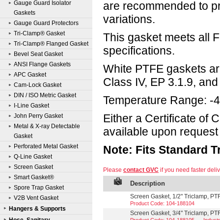
Gauge Guard Isolator
are recommended to pr
Gaskets
variations.
Gauge Guard Protectors
Tri-Clamp® Gasket
This gasket meets all
Tri-Clamp® Flanged Gasket
specifications.
Bevel Seat Gasket
ANSI Flange Gaskets
White PTFE gaskets ar
APC Gasket
Class IV, EP 3.1.9, and 
Cam-Lock Gasket
DIN / ISO Metric Gasket
Temperature Range: -4
I-Line Gasket
Either a Certificate of
John Perry Gasket
Metal & X-ray Detectable
available upon request 
Gasket
Perforated Metal Gasket
Note: Fits Standard 
Q-Line Gasket
Screen Gasket
Please
contact GVC
if you need faster deliv
Smart Gasket®
Description
Spore Trap Gasket
Screen Gasket, 1/2" Triclamp, P
V2B Vent Gasket
Product Code: 104-188104
Hangers & Supports
Screen Gasket, 3/4" Triclamp, P