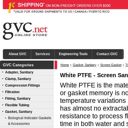
About GVC
Services
Engineering Tools
Contact GVC
GVC Categories
Home
:
Gasket, Sanitary
:
Screen Gasket
:
T
Adapter, Sanitary
White PTFE - Screen San
Clamp, Sanitary
White PTFE is the mater
Compression Fittings
or gasket memory is n
Filtration
Fitting, Sanitary
temperature variations
Flexible Tubing
has almost no extractab
Gasket, Sanitary
resistance to process fl
Biological Indicator Gaskets
time in both water and
& Accessories