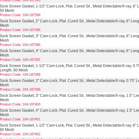
Product Code: 104-187393
Sock Screen Gasket, 1-1/2" Cam-Lock, Plat. Cured Sil., Metal Detectable/X-ray, 6" 
50 Mesh
Product Code: 104-187394
Sock Screen Gasket, 2" Cam-Lock, Plat. Cured Sil., Metal Detectable/X-ray, 6" Leng
Mesh
Product Code: 104-187395
Sock Screen Gasket, 3" Cam-Lock, Plat. Cured Sil., Metal Detectable/X-ray, 6" Leng
Mesh
Product Code: 104-187396
Sock Screen Gasket, 4" Cam-Lock, Plat. Cured Sil., Metal Detectable/X-ray, 6" Leng
Mesh
Product Code: 104-187397
Sock Screen Gasket, 1-1/2" Cam-Lock, Plat. Cured Sil., Metal Detectable/X-ray, 0.7
Length, 60 Mesh
Product Code: 104-187398
Sock Screen Gasket, 2" Cam-Lock, Plat. Cured Sil., Metal Detectable/X-ray, 0.75" L
Mesh
Product Code: 104-187399
Sock Screen Gasket, 3" Cam-Lock, Plat. Cured Sil., Metal Detectable/X-ray, 1.5" Le
Mesh
Product Code: 104-187400
Sock Screen Gasket, 4" Cam-Lock, Plat. Cured Sil., Metal Detectable/X-ray, 1.5" Le
Mesh
Product Code: 104-187401
Sock Screen Gasket, 1-1/2" Cam-Lock, Plat. Cured Sil., Metal Detectable/X-ray, 6" 
60 Mesh
Product Code: 104-187402