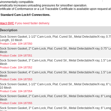
vironmentally compatible.
amatically increases unloading pressures for smoother operation.
ertificate of Conformance or a Lot Traceable Certificate is available upon request at 
s Standard Cam-Lock® Connections.
ntact GVC
if you need faster delivery.
Description
Sock Screen Gasket, 1-1/2" Cam-Lock, Plat. Cured Sil., Metal Detectable/X-ray, 0.7
Length, 10 Mesh
Product Code: 104-187350
Sock Screen Gasket, 2" Cam-Lock, Plat. Cured Sil., Metal Detectable/X-ray, 0.75" L
Mesh
Product Code: 104-187351
Sock Screen Gasket, 3" Cam-Lock, Plat. Cured Sil., Metal Detectable/X-ray, 1.5" Le
Mesh
Product Code: 104-187352
Sock Screen Gasket, 4" Cam-Lock, Plat. Cured Sil., Metal Detectable/X-ray, 1.5" Le
Mesh
Product Code: 104-187353
Sock Screen Gasket, 1-1/2" Cam-Lock, Plat. Cured Sil., Metal Detectable/X-ray, 6" 
10 Mesh
Product Code: 104-187354
Sock Screen Gasket, 2" Cam-Lock, Plat. Cured Sil., Metal Detectable/X-ray, 6" Leng
Mesh
Product Code: 104-187355
Sock Screen Gasket, 3" Cam-Lock, Plat. Cured Sil., Metal Detectable/X-ray, 6" Leng