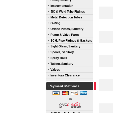
Hose, Sanitary
Instrumentation
JIC & Weld Tube Fittings
Metal Detection Tubes
O-Ring
Orifice Plates, Sanitary
Pump & Valve Parts
SCH. Pipe Fittings & Gaskets
Sight Glass, Sanitary
Spools, Sanitary
Spray Balls
Tubing, Sanitary
Valves
Inventory Clearance
Payment Methods