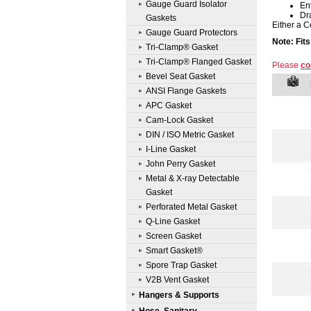
Gauge Guard Isolator
En
Dr
Gaskets
Either a C
Gauge Guard Protectors
Note: Fit
Tri-Clamp® Gasket
Tri-Clamp® Flanged Gasket
Please
co
Bevel Seat Gasket
ANSI Flange Gaskets
APC Gasket
Cam-Lock Gasket
DIN / ISO Metric Gasket
I-Line Gasket
John Perry Gasket
Metal & X-ray Detectable
Gasket
Perforated Metal Gasket
Q-Line Gasket
Screen Gasket
Smart Gasket®
Spore Trap Gasket
V2B Vent Gasket
Hangers & Supports