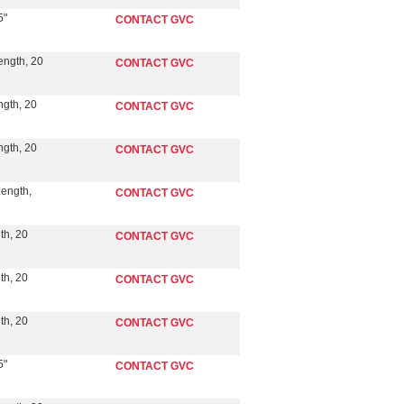
5"
CONTACT GVC
ength, 20
CONTACT GVC
ngth, 20
CONTACT GVC
ngth, 20
CONTACT GVC
Length,
CONTACT GVC
th, 20
CONTACT GVC
th, 20
CONTACT GVC
th, 20
CONTACT GVC
5"
CONTACT GVC