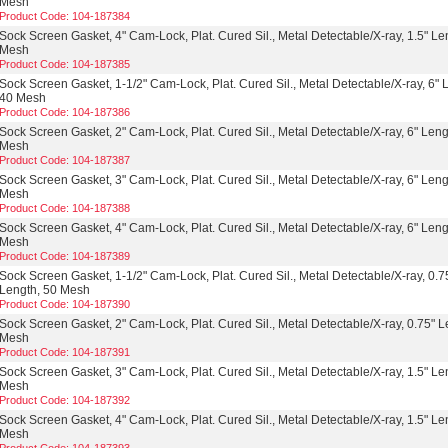
Mesh
Product Code: 104-187384
Sock Screen Gasket, 4" Cam-Lock, Plat. Cured Sil., Metal Detectable/X-ray, 1.5" Le
Mesh
Product Code: 104-187385
Sock Screen Gasket, 1-1/2" Cam-Lock, Plat. Cured Sil., Metal Detectable/X-ray, 6" 
40 Mesh
Product Code: 104-187386
Sock Screen Gasket, 2" Cam-Lock, Plat. Cured Sil., Metal Detectable/X-ray, 6" Leng
Mesh
Product Code: 104-187387
Sock Screen Gasket, 3" Cam-Lock, Plat. Cured Sil., Metal Detectable/X-ray, 6" Leng
Mesh
Product Code: 104-187388
Sock Screen Gasket, 4" Cam-Lock, Plat. Cured Sil., Metal Detectable/X-ray, 6" Leng
Mesh
Product Code: 104-187389
Sock Screen Gasket, 1-1/2" Cam-Lock, Plat. Cured Sil., Metal Detectable/X-ray, 0.7
Length, 50 Mesh
Product Code: 104-187390
Sock Screen Gasket, 2" Cam-Lock, Plat. Cured Sil., Metal Detectable/X-ray, 0.75" L
Mesh
Product Code: 104-187391
Sock Screen Gasket, 3" Cam-Lock, Plat. Cured Sil., Metal Detectable/X-ray, 1.5" Le
Mesh
Product Code: 104-187392
Sock Screen Gasket, 4" Cam-Lock, Plat. Cured Sil., Metal Detectable/X-ray, 1.5" Le
Mesh