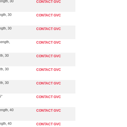
ength, 30
CONTACT GVC
ngth, 30
CONTACT GVC
ngth, 30
CONTACT GVC
Length,
CONTACT GVC
th, 30
CONTACT GVC
th, 30
CONTACT GVC
th, 30
CONTACT GVC
5"
CONTACT GVC
ength, 40
CONTACT GVC
ngth, 40
CONTACT GVC