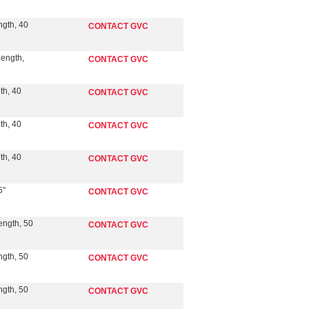
ngth, 40
CONTACT GVC
Length,
CONTACT GVC
th, 40
CONTACT GVC
th, 40
CONTACT GVC
th, 40
CONTACT GVC
5"
CONTACT GVC
ength, 50
CONTACT GVC
ngth, 50
CONTACT GVC
ngth, 50
CONTACT GVC