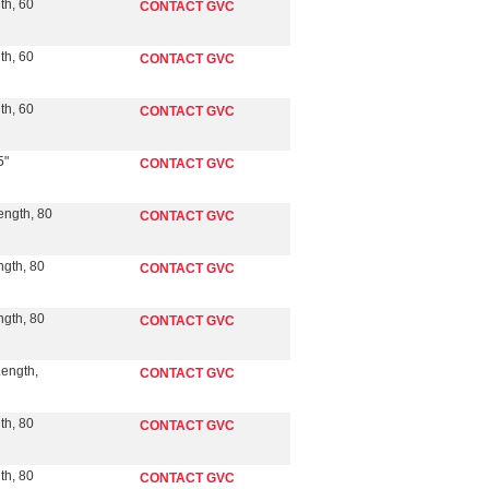
th, 60
CONTACT GVC
th, 60
CONTACT GVC
th, 60
CONTACT GVC
5"
CONTACT GVC
ength, 80
CONTACT GVC
ngth, 80
CONTACT GVC
ngth, 80
CONTACT GVC
Length,
CONTACT GVC
th, 80
CONTACT GVC
th, 80
CONTACT GVC