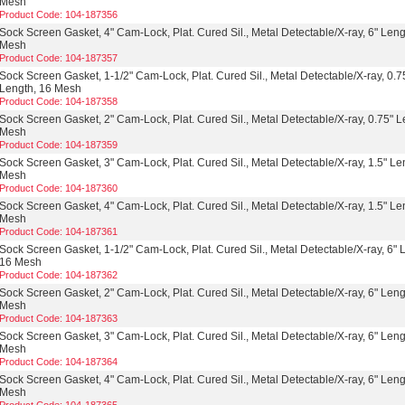
Mesh
Product Code: 104-187356
Sock Screen Gasket, 4" Cam-Lock, Plat. Cured Sil., Metal Detectable/X-ray, 6" Leng
Mesh
Product Code: 104-187357
Sock Screen Gasket, 1-1/2" Cam-Lock, Plat. Cured Sil., Metal Detectable/X-ray, 0.7
Length, 16 Mesh
Product Code: 104-187358
Sock Screen Gasket, 2" Cam-Lock, Plat. Cured Sil., Metal Detectable/X-ray, 0.75" L
Mesh
Product Code: 104-187359
Sock Screen Gasket, 3" Cam-Lock, Plat. Cured Sil., Metal Detectable/X-ray, 1.5" Le
Mesh
Product Code: 104-187360
Sock Screen Gasket, 4" Cam-Lock, Plat. Cured Sil., Metal Detectable/X-ray, 1.5" Le
Mesh
Product Code: 104-187361
Sock Screen Gasket, 1-1/2" Cam-Lock, Plat. Cured Sil., Metal Detectable/X-ray, 6" 
16 Mesh
Product Code: 104-187362
Sock Screen Gasket, 2" Cam-Lock, Plat. Cured Sil., Metal Detectable/X-ray, 6" Leng
Mesh
Product Code: 104-187363
Sock Screen Gasket, 3" Cam-Lock, Plat. Cured Sil., Metal Detectable/X-ray, 6" Leng
Mesh
Product Code: 104-187364
Sock Screen Gasket, 4" Cam-Lock, Plat. Cured Sil., Metal Detectable/X-ray, 6" Leng
Mesh