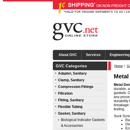
About GVC
Services
Engineering
GVC Categories
Home
:
Ga
Adapter, Sanitary
Metal
Clamp, Sanitary
Metal Det
Compression Fittings
durable, 
gaskets. O
Filtration
any proces
Fitting, Sanitary
durability
breakage i
Flexible Tubing
testing.
Gasket, Sanitary
Sock Scre
Biological Indicator Gaskets
Re
De
& Accessories
Ec