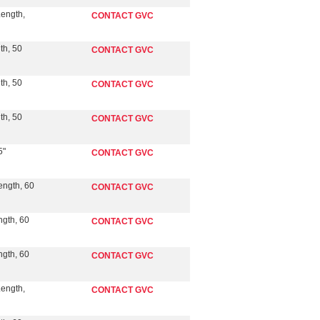
Length,
CONTACT GVC
th, 50
CONTACT GVC
th, 50
CONTACT GVC
th, 50
CONTACT GVC
5"
CONTACT GVC
ength, 60
CONTACT GVC
ngth, 60
CONTACT GVC
ngth, 60
CONTACT GVC
Length,
CONTACT GVC