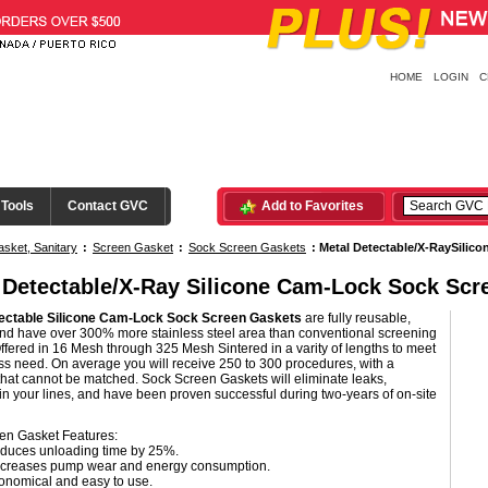
HOME
LOGIN
C
 Tools
Contact GVC
Add to Favorites
sket, Sanitary
:
Screen Gasket
:
Sock Screen Gaskets
:
Metal Detectable/X-RaySilic
 Detectable/X-Ray Silicone Cam-Lock Sock Scr
ectable Silicone Cam-Lock Sock Screen Gaskets
are fully reusable,
and have over 300% more stainless steel area than conventional screening
ffered in 16 Mesh through 325 Mesh Sintered in a varity of lengths to meet
s need. On average you will receive 250 to 300 procedures, with a
 that cannot be matched. Sock Screen Gaskets will eliminate leaks,
n your lines, and have been proven successful during two-years of on-site
en Gasket Features:
duces unloading time by 25%.
creases pump wear and energy consumption.
onomical and easy to use.