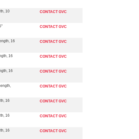
th, 10
CONTACT GVC
5"
CONTACT GVC
ength, 16
CONTACT GVC
ngth, 16
CONTACT GVC
ngth, 16
CONTACT GVC
Length,
CONTACT GVC
th, 16
CONTACT GVC
th, 16
CONTACT GVC
th, 16
CONTACT GVC