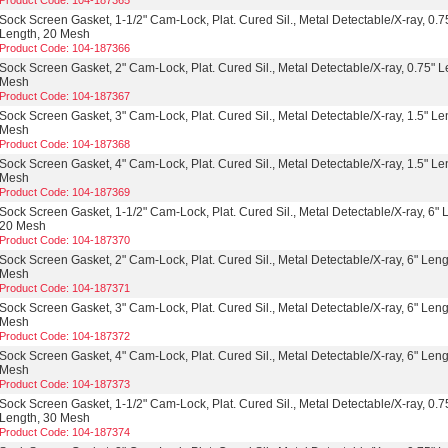
Product Code: 104-187365
Sock Screen Gasket, 1-1/2" Cam-Lock, Plat. Cured Sil., Metal Detectable/X-ray, 0.7
Length, 20 Mesh
Product Code: 104-187366
Sock Screen Gasket, 2" Cam-Lock, Plat. Cured Sil., Metal Detectable/X-ray, 0.75" L
Mesh
Product Code: 104-187367
Sock Screen Gasket, 3" Cam-Lock, Plat. Cured Sil., Metal Detectable/X-ray, 1.5" Le
Mesh
Product Code: 104-187368
Sock Screen Gasket, 4" Cam-Lock, Plat. Cured Sil., Metal Detectable/X-ray, 1.5" Le
Mesh
Product Code: 104-187369
Sock Screen Gasket, 1-1/2" Cam-Lock, Plat. Cured Sil., Metal Detectable/X-ray, 6" 
20 Mesh
Product Code: 104-187370
Sock Screen Gasket, 2" Cam-Lock, Plat. Cured Sil., Metal Detectable/X-ray, 6" Leng
Mesh
Product Code: 104-187371
Sock Screen Gasket, 3" Cam-Lock, Plat. Cured Sil., Metal Detectable/X-ray, 6" Leng
Mesh
Product Code: 104-187372
Sock Screen Gasket, 4" Cam-Lock, Plat. Cured Sil., Metal Detectable/X-ray, 6" Leng
Mesh
Product Code: 104-187373
Sock Screen Gasket, 1-1/2" Cam-Lock, Plat. Cured Sil., Metal Detectable/X-ray, 0.7
Length, 30 Mesh
Product Code: 104-187374