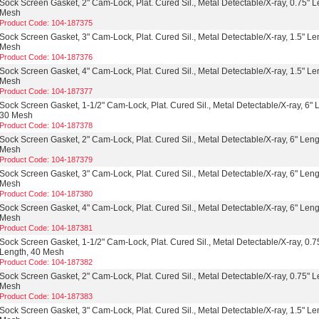
Sock Screen Gasket, 2" Cam-Lock, Plat. Cured Sil., Metal Detectable/X-ray, 0.75" L
Mesh
Product Code: 104-187375
Sock Screen Gasket, 3" Cam-Lock, Plat. Cured Sil., Metal Detectable/X-ray, 1.5" Le
Mesh
Product Code: 104-187376
Sock Screen Gasket, 4" Cam-Lock, Plat. Cured Sil., Metal Detectable/X-ray, 1.5" Le
Mesh
Product Code: 104-187377
Sock Screen Gasket, 1-1/2" Cam-Lock, Plat. Cured Sil., Metal Detectable/X-ray, 6" 
30 Mesh
Product Code: 104-187378
Sock Screen Gasket, 2" Cam-Lock, Plat. Cured Sil., Metal Detectable/X-ray, 6" Leng
Mesh
Product Code: 104-187379
Sock Screen Gasket, 3" Cam-Lock, Plat. Cured Sil., Metal Detectable/X-ray, 6" Leng
Mesh
Product Code: 104-187380
Sock Screen Gasket, 4" Cam-Lock, Plat. Cured Sil., Metal Detectable/X-ray, 6" Leng
Mesh
Product Code: 104-187381
Sock Screen Gasket, 1-1/2" Cam-Lock, Plat. Cured Sil., Metal Detectable/X-ray, 0.7
Length, 40 Mesh
Product Code: 104-187382
Sock Screen Gasket, 2" Cam-Lock, Plat. Cured Sil., Metal Detectable/X-ray, 0.75" L
Mesh
Product Code: 104-187383
Sock Screen Gasket, 3" Cam-Lock, Plat. Cured Sil., Metal Detectable/X-ray, 1.5" Le