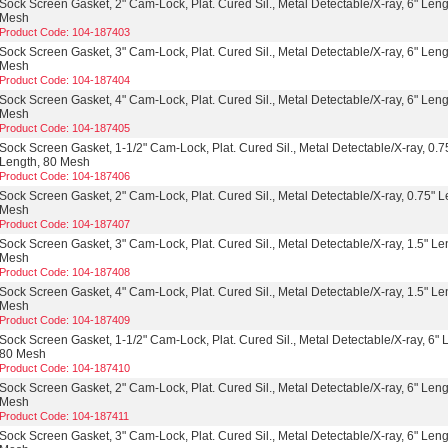
Sock Screen Gasket, 2" Cam-Lock, Plat. Cured Sil., Metal Detectable/X-ray, 6" Leng
Mesh
Product Code: 104-187403
Sock Screen Gasket, 3" Cam-Lock, Plat. Cured Sil., Metal Detectable/X-ray, 6" Leng
Mesh
Product Code: 104-187404
Sock Screen Gasket, 4" Cam-Lock, Plat. Cured Sil., Metal Detectable/X-ray, 6" Leng
Mesh
Product Code: 104-187405
Sock Screen Gasket, 1-1/2" Cam-Lock, Plat. Cured Sil., Metal Detectable/X-ray, 0.7
Length, 80 Mesh
Product Code: 104-187406
Sock Screen Gasket, 2" Cam-Lock, Plat. Cured Sil., Metal Detectable/X-ray, 0.75" L
Mesh
Product Code: 104-187407
Sock Screen Gasket, 3" Cam-Lock, Plat. Cured Sil., Metal Detectable/X-ray, 1.5" Le
Mesh
Product Code: 104-187408
Sock Screen Gasket, 4" Cam-Lock, Plat. Cured Sil., Metal Detectable/X-ray, 1.5" Le
Mesh
Product Code: 104-187409
Sock Screen Gasket, 1-1/2" Cam-Lock, Plat. Cured Sil., Metal Detectable/X-ray, 6" 
80 Mesh
Product Code: 104-187410
Sock Screen Gasket, 2" Cam-Lock, Plat. Cured Sil., Metal Detectable/X-ray, 6" Leng
Mesh
Product Code: 104-187411
Sock Screen Gasket, 3" Cam-Lock, Plat. Cured Sil., Metal Detectable/X-ray, 6" Leng