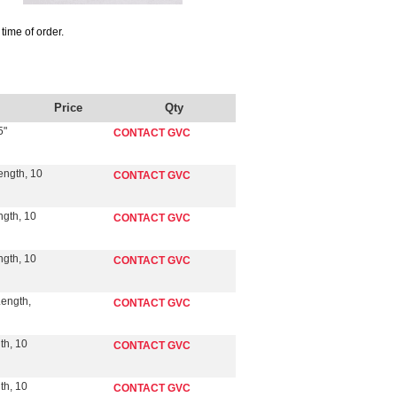
time of order.
Price
Qty
5"
CONTACT GVC
ength, 10
CONTACT GVC
ngth, 10
CONTACT GVC
ngth, 10
CONTACT GVC
Length,
CONTACT GVC
th, 10
CONTACT GVC
th, 10
CONTACT GVC