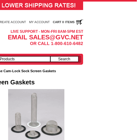
REATE ACCOUNT
MY ACCOUNT
CART 0 ITEMS
LIVE SUPPORT - MON-FRI 8AM-5PM EST
EMAIL SALES@GVC.NET
OR CALL 1-800-610-6482
one Cam-Lock Sock Screen Gaskets
een Gaskets