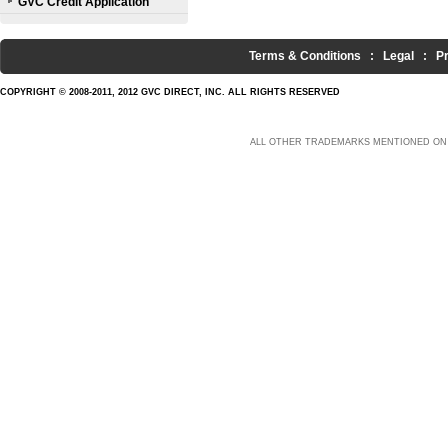
GVC Credit Application
Terms & Conditions
:
Legal
:
P
COPYRIGHT © 2008-2011, 2012 GVC DIRECT, INC. ALL RIGHTS RESERVED
ALL OTHER TRADEMARKS MENTIONED ON 