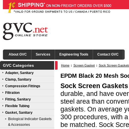
About GVC
Services
Engineering Tools
Contact GVC
GVC Categories
Home
:
Screen Gasket
:
Sock Screen Gasket
Adapter, Sanitary
EPDM Black 20 Mesh Soc
Clamp, Sanitary
Sock Screen Gaskets
Compression Fittings
durable, and have ove
Filtration
Fitting, Sanitary
steel area than conven
Flexible Tubing
gaskets. On average yo
Gasket, Sanitary
300 procedures, with a 
Biological Indicator Gaskets
be matched. Sock Scre
& Accessories