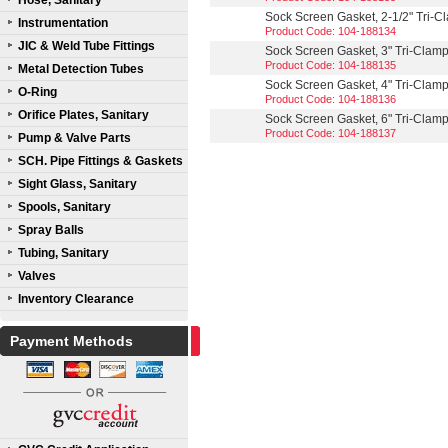
Hose, Sanitary
Sock Screen Gasket, 2-1/2" Tri-
Instrumentation
Product Code: 104-188134
JIC & Weld Tube Fittings
Sock Screen Gasket, 3" Tri-Clam
Product Code: 104-188135
Metal Detection Tubes
Sock Screen Gasket, 4" Tri-Clam
O-Ring
Product Code: 104-188136
Orifice Plates, Sanitary
Sock Screen Gasket, 6" Tri-Clam
Product Code: 104-188137
Pump & Valve Parts
SCH. Pipe Fittings & Gaskets
Sight Glass, Sanitary
Spools, Sanitary
Spray Balls
Tubing, Sanitary
Valves
Inventory Clearance
Payment Methods