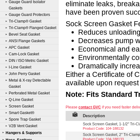
Gauge Guard Isolator
eliminate leaks, breaka
Gaskets
have been proven succe
Gauge Guard Protectors
Tri-Clamp® Gasket
Sock Screen Gasket Fe
Tri-Clamp® Flanged Gasket
Reduces unloading
Bevel Seat Gasket
Decreases pump w
ANSI Flange Gaskets
Economical and eas
APC Gasket
Cam-Lock Gasket
Environmentally co
DIN / ISO Metric Gasket
Dramatically incre
I-Line Gasket
Either a Certificate of
John Perry Gasket
Metal & X-ray Detectable
available upon request 
Gasket
Note: Fits Standard 
Perforated Metal Gasket
Q-Line Gasket
Screen Gasket
Please
contact GVC
if you need faster deliv
Smart Gasket®
Description
Spore Trap Gasket
Sock Screen Gasket, 1-1/2" Tri-
V2B Vent Gasket
Product Code: 104-188132
Hangers & Supports
Sock Screen Gasket, 2" Tri-Clam
Product Code: 104-188133