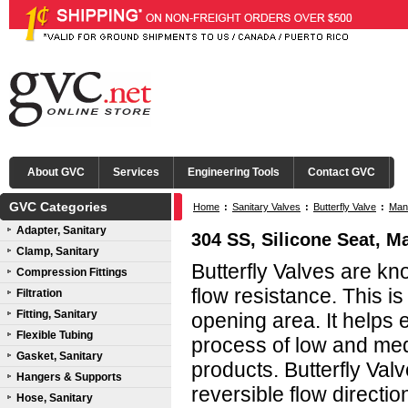
About GVC
Services
Engineering Tools
Contact GVC
GVC Categories
Home
:
Sanitary Valves
:
Butterfly Valve
:
Manu
Adapter, Sanitary
304 SS, Silicone Seat, Ma
Clamp, Sanitary
Butterfly Valves are kn
Compression Fittings
flow resistance. This i
Filtration
Fitting, Sanitary
opening area. It helps
Flexible Tubing
process of low and me
Gasket, Sanitary
products. Butterfly Val
Hangers & Supports
reversible flow directio
Hose, Sanitary