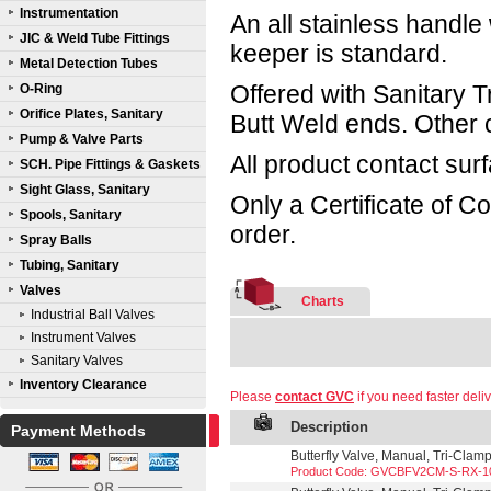
Instrumentation
An all stainless handle 
JIC & Weld Tube Fittings
keeper is standard.
Metal Detection Tubes
Offered with Sanitary 
O-Ring
Orifice Plates, Sanitary
Butt Weld ends. Other 
Pump & Valve Parts
All product contact sur
SCH. Pipe Fittings & Gaskets
Sight Glass, Sanitary
Only a Certificate of C
Spools, Sanitary
order.
Spray Balls
Tubing, Sanitary
Valves
Charts
Industrial Ball Valves
Instrument Valves
Sanitary Valves
Inventory Clearance
Please
contact GVC
if you need faster deliv
Description
Payment Methods
Butterfly Valve, Manual, Tri-Clam
Product Code: GVCBFV2CM-S-RX-1