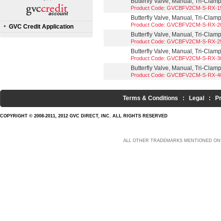
Butterfly Valve, Manual, Tri-Clam
Product Code: GVCBFV2CM-S-RX-1
Butterfly Valve, Manual, Tri-Clam
Product Code: GVCBFV2CM-S-RX-2
GVC Credit Application
Butterfly Valve, Manual, Tri-Clam
Product Code: GVCBFV2CM-S-RX-2
Butterfly Valve, Manual, Tri-Clam
Product Code: GVCBFV2CM-S-RX-3
Butterfly Valve, Manual, Tri-Clam
Product Code: GVCBFV2CM-S-RX-4
Terms & Conditions
:
Legal
:
P
COPYRIGHT © 2008-2011, 2012 GVC DIRECT, INC. ALL RIGHTS RESERVED
ALL OTHER TRADEMARKS MENTIONED ON 