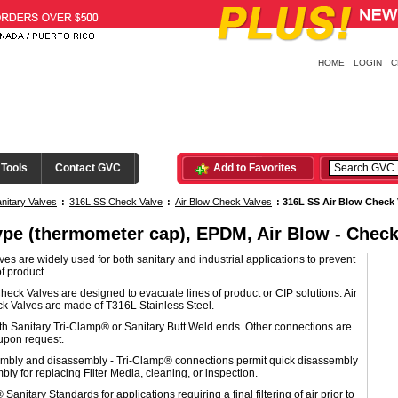
HOME
LOGIN
C
 Tools
Contact GVC
Add to Favorites
nitary Valves
:
316L SS Check Valve
:
Air Blow Check Valves
:
316L SS Air Blow Check 
ype (thermometer cap), EPDM, Air Blow - Check
es are widely used for both sanitary and industrial applications to prevent
f product.
heck Valves are designed to evacuate lines of product or CIP solutions. Air
k Valves are made of T316L Stainless Steel.
th Sanitary Tri-Clamp® or Sanitary Butt Weld ends. Other connections are
upon request.
mbly and disassembly - Tri-Clamp® connections permit quick disassembly
ly for replacing Filter Media, cleaning, or inspection.
Sanitary Standards for applications requiring a final filtering of air prior to