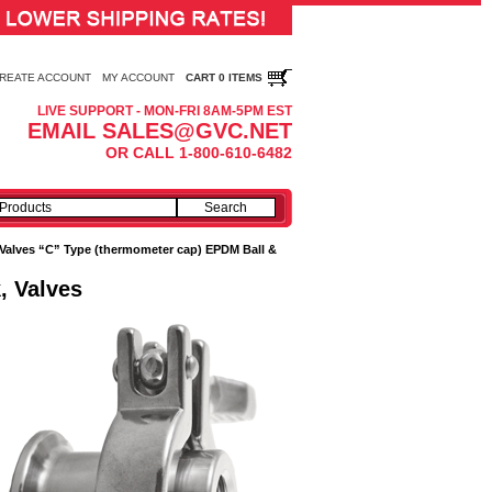
REATE ACCOUNT
MY ACCOUNT
CART 0 ITEMS
LIVE SUPPORT - MON-FRI 8AM-5PM EST
EMAIL SALES@GVC.NET
OR CALL 1-800-610-6482
Valves “C” Type (thermometer cap) EPDM Ball &
, Valves