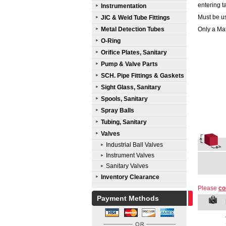
entering t
Instrumentation
Must be us
JIC & Weld Tube Fittings
Metal Detection Tubes
Only a Mat
O-Ring
Orifice Plates, Sanitary
Pump & Valve Parts
SCH. Pipe Fittings & Gaskets
Sight Glass, Sanitary
Spools, Sanitary
Spray Balls
Tubing, Sanitary
Valves
Industrial Ball Valves
Instrument Valves
Sanitary Valves
Inventory Clearance
Please
co
Payment Methods