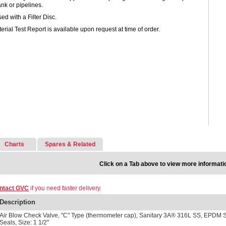
ank or pipelines.
ed with a Filter Disc.
erial Test Report is available upon request at time of order.
Charts
Spares & Related
Click on a Tab above to view more informati
ntact GVC
if you need faster delivery.
Description
Air Blow Check Valve, "C" Type (thermometer cap), Sanitary 3A® 316L SS, EPDM 
Seals, Size: 1 1/2"