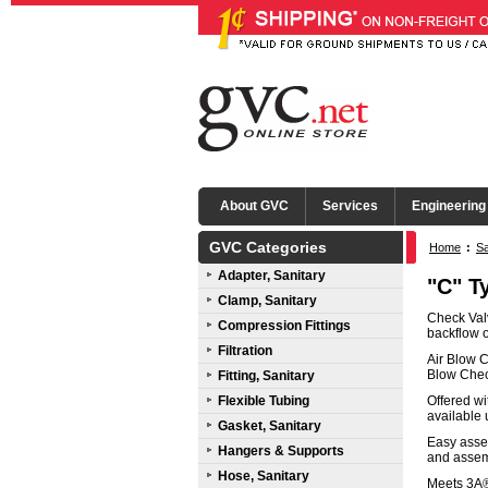
About GVC
Services
Engineering
GVC Categories
Home
:
Sa
Adapter, Sanitary
Seals
"C" T
Clamp, Sanitary
Check Valv
Compression Fittings
backflow o
Filtration
Air Blow C
Blow Chec
Fitting, Sanitary
Flexible Tubing
Offered wi
available 
Gasket, Sanitary
Easy asse
Hangers & Supports
and assemb
Hose, Sanitary
Meets 3A® 