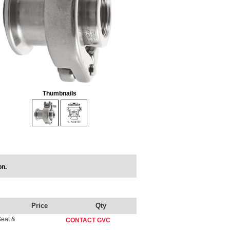
Thumbnails
on.
Price
Qty
Seat &
CONTACT GVC