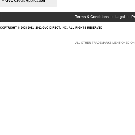
GVC Credit Application
Terms & Conditions
:
Legal
:
P
COPYRIGHT © 2008-2011, 2012 GVC DIRECT, INC. ALL RIGHTS RESERVED
ALL OTHER TRADEMARKS MENTIONED ON 