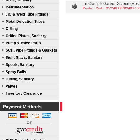
Hose, Sanitary
Tri-Clamp® Gasket, Screen (Mesh 
Instrumentation
Product Code: GVC40RXPXS400-10
JIC & Weld Tube Fittings
Metal Detection Tubes
O-Ring
Orifice Plates, Sanitary
Pump & Valve Parts
SCH. Pipe Fittings & Gaskets
Sight Glass, Sanitary
Spools, Sanitary
Spray Balls
Tubing, Sanitary
Valves
Inventory Clearance
Payment Methods