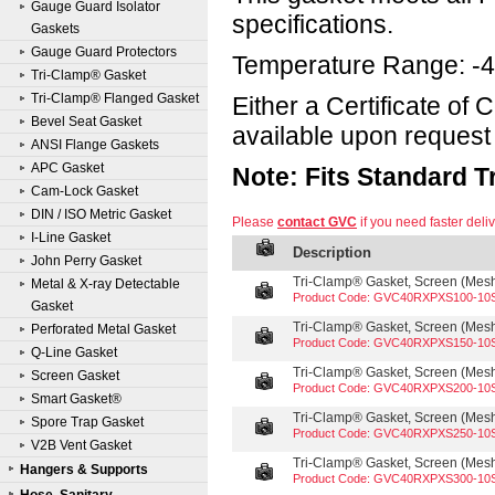
Gauge Guard Isolator
specifications.
Gaskets
Gauge Guard Protectors
Temperature Range: -4
Tri-Clamp® Gasket
Tri-Clamp® Flanged Gasket
Either a Certificate of
Bevel Seat Gasket
available upon request 
ANSI Flange Gaskets
APC Gasket
Note: Fits Standard 
Cam-Lock Gasket
DIN / ISO Metric Gasket
Please
contact GVC
if you need faster deliv
I-Line Gasket
Description
John Perry Gasket
Tri-Clamp® Gasket, Screen (Mesh 
Metal & X-ray Detectable
Product Code: GVC40RXPXS100-10
Gasket
Tri-Clamp® Gasket, Screen (Mesh 
Perforated Metal Gasket
Product Code: GVC40RXPXS150-10
Q-Line Gasket
Tri-Clamp® Gasket, Screen (Mesh 
Screen Gasket
Product Code: GVC40RXPXS200-10
Smart Gasket®
Tri-Clamp® Gasket, Screen (Mesh 
Spore Trap Gasket
Product Code: GVC40RXPXS250-10
V2B Vent Gasket
Tri-Clamp® Gasket, Screen (Mesh 
Hangers & Supports
Product Code: GVC40RXPXS300-10