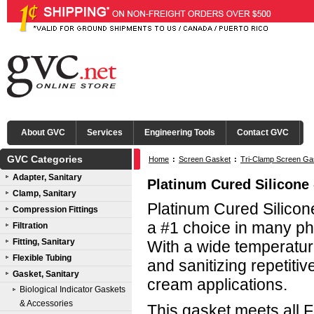
About GVC
Services
Engineering Tools
Contact GVC
GVC Categories
Home
:
Screen Gasket
:
Tri-Clamp Screen Ga
Adapter, Sanitary
Platinum Cured Silicone 
Clamp, Sanitary
Platinum Cured Silicone
Compression Fittings
a #1 choice in many ph
Filtration
Fitting, Sanitary
With a wide temperature
Flexible Tubing
and sanitizing repetitive
Gasket, Sanitary
cream applications.
Biological Indicator Gaskets
& Accessories
This gasket meets all