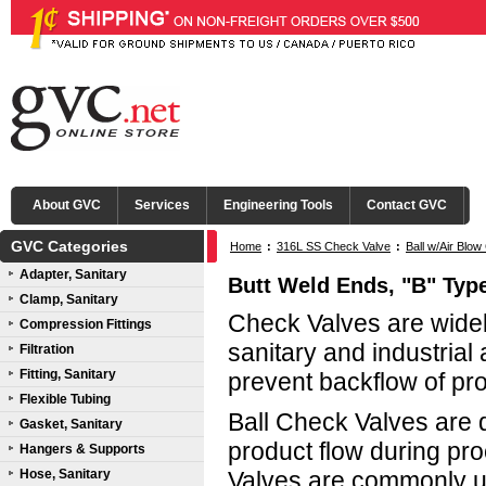
About GVC
Services
Engineering Tools
Contact GVC
GVC Categories
Home
:
316L SS Check Valve
:
Ball w/Air Blo
Adapter, Sanitary
Ball & Seals
Butt Weld Ends, "B" Type
Clamp, Sanitary
Check Valves are widel
Compression Fittings
sanitary and industrial 
Filtration
Fitting, Sanitary
prevent backflow of pr
Flexible Tubing
Ball Check Valves are d
Gasket, Sanitary
product flow during pr
Hangers & Supports
Hose, Sanitary
Valves are commonly us