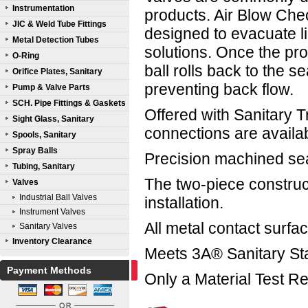
Instrumentation
products. Air Blow Che
JIC & Weld Tube Fittings
designed to evacuate li
Metal Detection Tubes
solutions. Once the pro
O-Ring
ball rolls back to the sea
Orifice Plates, Sanitary
preventing back flow.
Pump & Valve Parts
SCH. Pipe Fittings & Gaskets
Offered with Sanitary 
Sight Glass, Sanitary
connections are availa
Spools, Sanitary
Spray Balls
Precision machined seat
Tubing, Sanitary
The two-piece construct
Valves
Industrial Ball Valves
installation.
Instrument Valves
All metal contact surfa
Sanitary Valves
Inventory Clearance
Meets 3A® Sanitary St
Payment Methods
Only a Material Test Re