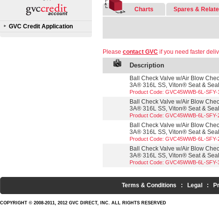
Charts
Spares & Relat
GVC Credit Application
Please
contact GVC
if you need faster deliv
Description
Ball Check Valve w/Air Blow Check
3A® 316L SS, Viton® Seat & Seals
Product Code: GVC45WWB-6L-SFY-
Ball Check Valve w/Air Blow Check
3A® 316L SS, Viton® Seat & Seals
Product Code: GVC45WWB-6L-SFY-
Ball Check Valve w/Air Blow Check
3A® 316L SS, Viton® Seat & Seals
Product Code: GVC45WWB-6L-SFY-
Ball Check Valve w/Air Blow Check
3A® 316L SS, Viton® Seat & Seals
Product Code: GVC45WWB-6L-SFY-
Terms & Conditions
:
Legal
:
P
COPYRIGHT © 2008-2011, 2012 GVC DIRECT, INC. ALL RIGHTS RESERVED