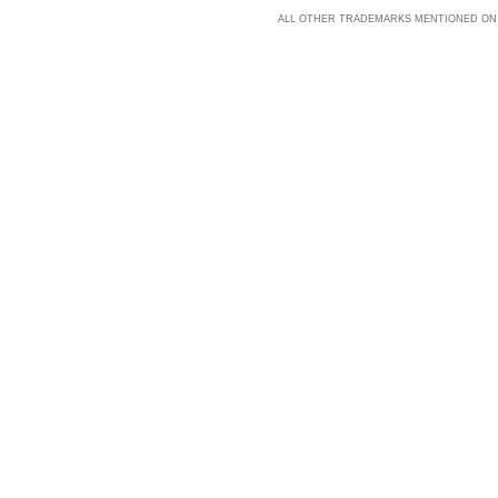
ALL OTHER TRADEMARKS MENTIONED ON 