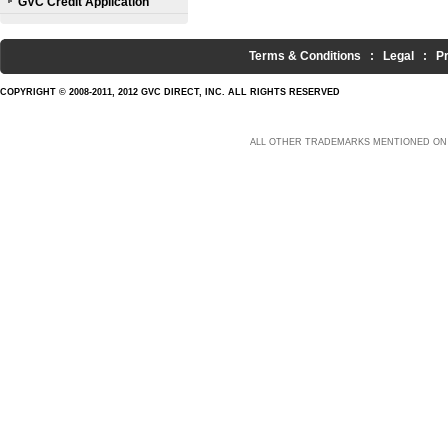
GVC Credit Application
Terms & Conditions
:
Legal
:
P
COPYRIGHT © 2008-2011, 2012 GVC DIRECT, INC. ALL RIGHTS RESERVED
ALL OTHER TRADEMARKS MENTIONED ON 