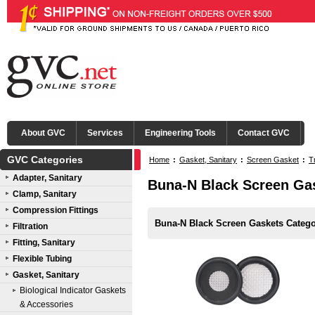
About GVC
Services
Engineering Tools
Contact GVC
GVC Categories
Home
:
Gasket, Sanitary
:
Screen Gasket
:
T
Adapter, Sanitary
Buna-N Black Screen Ga
Clamp, Sanitary
Compression Fittings
Buna-N Black Screen Gaskets Catego
Filtration
Fitting, Sanitary
Flexible Tubing
Gasket, Sanitary
Biological Indicator Gaskets
& Accessories