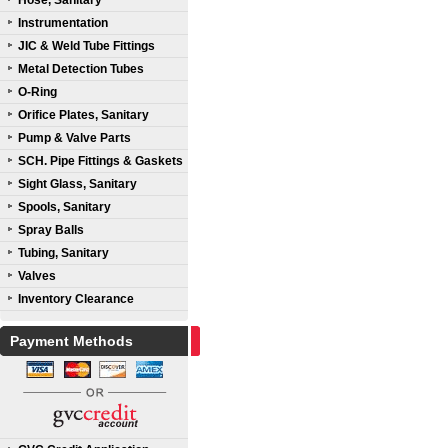
Hose, Sanitary
Instrumentation
JIC & Weld Tube Fittings
Metal Detection Tubes
O-Ring
Orifice Plates, Sanitary
Pump & Valve Parts
SCH. Pipe Fittings & Gaskets
Sight Glass, Sanitary
Spools, Sanitary
Spray Balls
Tubing, Sanitary
Valves
Inventory Clearance
Payment Methods