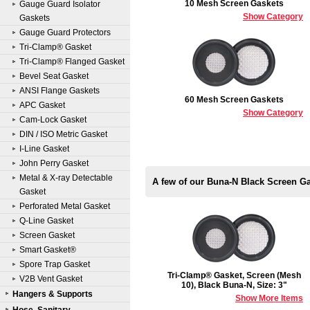
10 Mesh Screen Gaskets
Gauge Guard Isolator
Show Category
Gaskets
Gauge Guard Protectors
Tri-Clamp® Gasket
Tri-Clamp® Flanged Gasket
Bevel Seat Gasket
ANSI Flange Gaskets
60 Mesh Screen Gaskets
APC Gasket
Show Category
Cam-Lock Gasket
DIN / ISO Metric Gasket
I-Line Gasket
John Perry Gasket
Metal & X-ray Detectable
A few of our Buna-N Black Screen G
Gasket
Perforated Metal Gasket
Q-Line Gasket
Screen Gasket
Smart Gasket®
Spore Trap Gasket
Tri-Clamp® Gasket, Screen (Mesh
V2B Vent Gasket
10), Black Buna-N, Size: 3"
Hangers & Supports
Show More Items