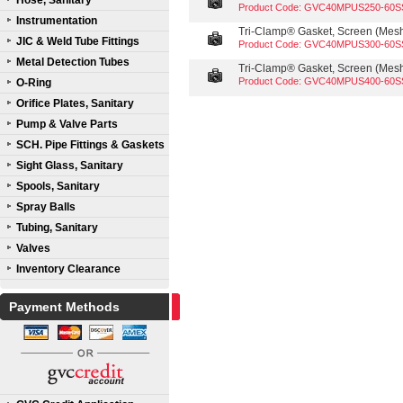
Hose, Sanitary
Product Code: GVC40MPUS250-60S
Instrumentation
Tri-Clamp® Gasket, Screen (Mesh 
JIC & Weld Tube Fittings
Product Code: GVC40MPUS300-60S
Metal Detection Tubes
Tri-Clamp® Gasket, Screen (Mesh 
Product Code: GVC40MPUS400-60S
O-Ring
Orifice Plates, Sanitary
Pump & Valve Parts
SCH. Pipe Fittings & Gaskets
Sight Glass, Sanitary
Spools, Sanitary
Spray Balls
Tubing, Sanitary
Valves
Inventory Clearance
Payment Methods