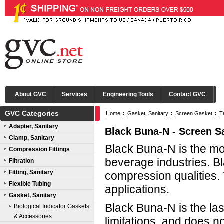
About GVC
Services
Engineering Tools
Contact GVC
GVC Categories
Home
:
Gasket, Sanitary
:
Screen Gasket
:
T
Adapter, Sanitary
Black Buna-N - Screen S
Clamp, Sanitary
Black Buna-N is the mo
Compression Fittings
beverage industries. Bl
Filtration
Fitting, Sanitary
compression qualities.
Flexible Tubing
applications.
Gasket, Sanitary
Black Buna-N is the las
Biological Indicator Gaskets
& Accessories
limitations, and does n