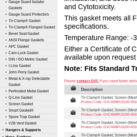
Gauge Guard Isolator
and Cytotoxicity.
Gaskets
Gauge Guard Protectors
This gasket meets all
Tri-Clamp® Gasket
specifications.
Tri-Clamp® Flanged Gasket
Bevel Seat Gasket
Temperature Range: -3
ANSI Flange Gaskets
APC Gasket
Either a Certificate of
Cam-Lock Gasket
available upon request 
DIN / ISO Metric Gasket
I-Line Gasket
Note: Fits Standard 
John Perry Gasket
Metal & X-ray Detectable
Please
contact GVC
if you need faster deliv
Gasket
Description
Perforated Metal Gasket
Q-Line Gasket
Tri-Clamp® Gasket, Screen (Mesh 
Product Code: GVC40MPUS100-60S
Screen Gasket
Tri-Clamp® Gasket, Screen (Mesh 
Smart Gasket®
Product Code: GVC40MPUS150-60S
Spore Trap Gasket
Tri-Clamp® Gasket, Screen (Mesh 
V2B Vent Gasket
Product Code: GVC40MPUS200-60S
Hangers & Supports
Tri-Clamp® Gasket, Screen (Mesh 