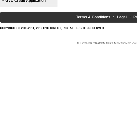
GVC Credit Application
Terms & Conditions
:
Legal
:
P
COPYRIGHT © 2008-2011, 2012 GVC DIRECT, INC. ALL RIGHTS RESERVED
ALL OTHER TRADEMARKS MENTIONED ON 