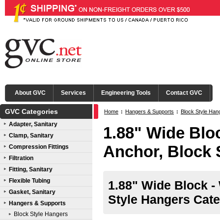
About GVC
Services
Engineering Tools
Contact GVC
GVC Categories
Home
:
Hangers & Supports
:
Block Style Han
Adapter, Sanitary
1.88" Wide Blo
Clamp, Sanitary
Anchor, Block 
Compression Fittings
Filtration
Fitting, Sanitary
Flexible Tubing
1.88" Wide Block -
Gasket, Sanitary
Style Hangers Cate
Hangers & Supports
Block Style Hangers