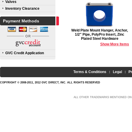
Valves
Inventory Clearance
Payment Methods
Weld Plate Mount Hanger, Anchor,
1/2" Pipe, PolyPro Insert, Zinc
Plated Steel Hardware
Show More Items
GVC Credit Application
Terms & Conditions
:
Legal
:
P
COPYRIGHT © 2008-2011, 2012 GVC DIRECT, INC. ALL RIGHTS RESERVED
ALL OTHER TRADEMARKS MENTIONED ON 