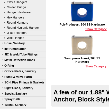
Clevis Hangers
Golden Bridge
Hanger Hardware
Hex Hangers
Round Hangers
PolyPro Insert, 304 SS Hardware
Round Hygienic Hanger
Show Category
U-Bolt Hangers
Wall Flanges
Hose, Sanitary
Instrumentation
JIC & Weld Tube Fittings
Santoprene Insert, 304 SS
Metal Detection Tubes
Hardware
O-Ring
Show Category
Orifice Plates, Sanitary
Pump & Valve Parts
SCH. Pipe Fittings & Gaskets
Sight Glass, Sanitary
A few of our 1.88"
Spools, Sanitary
Anchor, Block Sty
Spray Balls
Tubing, Sanitary