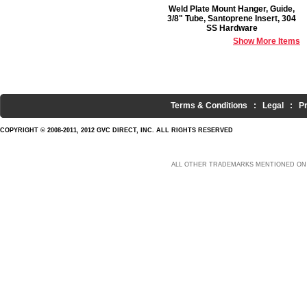
Weld Plate Mount Hanger, Guide,
3/8" Tube, Santoprene Insert, 304
SS Hardware
Show More Items
Terms & Conditions
:
Legal
:
P
COPYRIGHT © 2008-2011, 2012 GVC DIRECT, INC. ALL RIGHTS RESERVED
ALL OTHER TRADEMARKS MENTIONED ON 