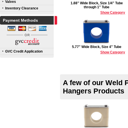
Valves
1.88" Wide Block, Size 1/4" Tube
through 1" Tube
Inventory Clearance
Show Category
Payment Methods
5.77" Wide Block, Size 4" Tube
GVC Credit Application
Show Category
A few of our Weld 
Hangers Products