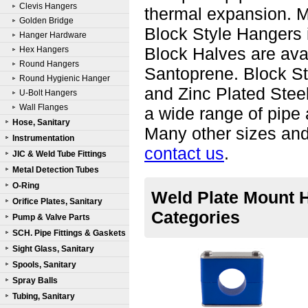
Clevis Hangers
thermal expansion. Ma
Golden Bridge
Block Style Hangers i
Hanger Hardware
Block Halves are ava
Hex Hangers
Round Hangers
Santoprene. Block St
Round Hygienic Hanger
and Zinc Plated Steel
U-Bolt Hangers
Wall Flanges
a wide range of pipe 
Hose, Sanitary
Many other sizes and 
Instrumentation
contact us
.
JIC & Weld Tube Fittings
Metal Detection Tubes
O-Ring
Weld Plate Mount H
Orifice Plates, Sanitary
Categories
Pump & Valve Parts
SCH. Pipe Fittings & Gaskets
Sight Glass, Sanitary
Spools, Sanitary
Spray Balls
Tubing, Sanitary