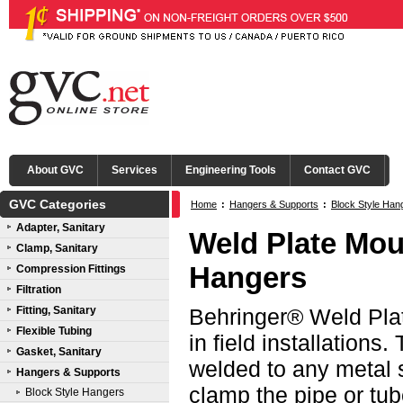
About GVC
Services
Engineering Tools
Contact GVC
GVC Categories
Home
:
Hangers & Supports
:
Block Style Han
Adapter, Sanitary
Weld Plate Mou
Clamp, Sanitary
Hangers
Compression Fittings
Filtration
Fitting, Sanitary
Behringer® Weld Plat
Flexible Tubing
in field installations
Gasket, Sanitary
welded to any metal s
Hangers & Supports
clamp the pipe or tub
Block Style Hangers