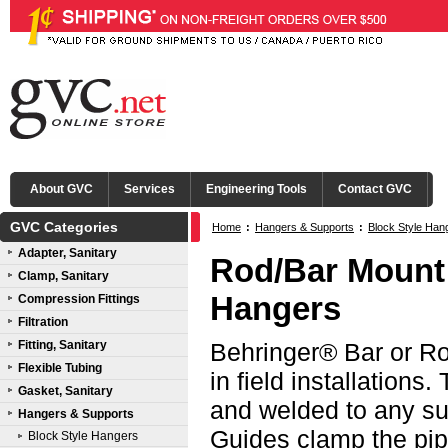
About GVC
Services
Engineering Tools
Contact GVC
GVC Categories
Home
:
Hangers & Supports
:
Block Style Han
Adapter, Sanitary
Rod/Bar Mount 
Clamp, Sanitary
Hangers
Compression Fittings
Filtration
Fitting, Sanitary
Behringer® Bar or Ro
Flexible Tubing
in field installations
Gasket, Sanitary
and welded to any su
Hangers & Supports
Guides clamp the pipe
Block Style Hangers