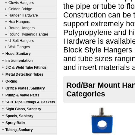
Clevis Hangers
the pipe or tube to fl
Golden Bridge
Construction can be t
Hanger Hardware
support extremely hot
Hex Hangers
Round Hangers
Polypropylene and hi
Round Hygienic Hanger
Hardware is availabl
U-Bolt Hangers
Wall Flanges
Block Style Hangers a
Hose, Sanitary
and tube sizes rangin
Instrumentation
and insert materials 
JIC & Weld Tube Fittings
Metal Detection Tubes
O-Ring
Rod/Bar Mount Hang
Orifice Plates, Sanitary
Categories
Pump & Valve Parts
SCH. Pipe Fittings & Gaskets
Sight Glass, Sanitary
Spools, Sanitary
Spray Balls
Tubing, Sanitary