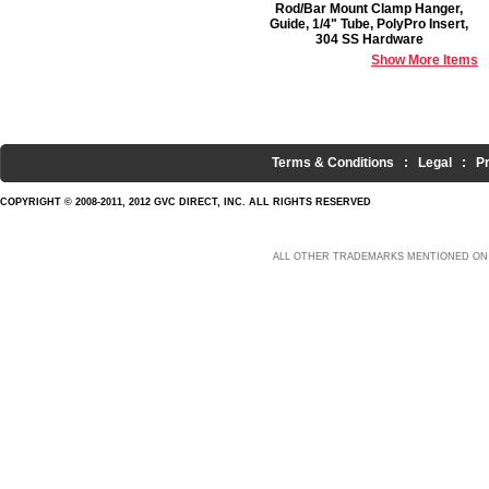
Rod/Bar Mount Clamp Hanger,
Guide, 1/4" Tube, PolyPro Insert,
304 SS Hardware
Show More Items
Terms & Conditions
:
Legal
:
P
COPYRIGHT © 2008-2011, 2012 GVC DIRECT, INC. ALL RIGHTS RESERVED
ALL OTHER TRADEMARKS MENTIONED ON 