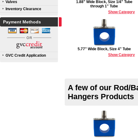
Valves
1.88" Wide Block, Size 1/4" Tube
through 1" Tube
Inventory Clearance
Show Category
Payment Methods
5.77" Wide Block, Size 4" Tube
Show Category
GVC Credit Application
A few of our Rod/B
Hangers Products