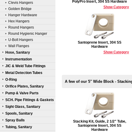
PolyPro Insert, 304 SS Hardware
Clevis Hangers
Show Category
Golden Bridge
Hanger Hardware
Hex Hangers
Round Hangers
Round Hygienic Hanger
U-Bolt Hangers
Santoprene Insert, 304 SS
Wall Flanges
Hardware
Show Category
Hose, Sanitary
Instrumentation
JIC & Weld Tube Fittings
Metal Detection Tubes
O-Ring
A few of our 5" Wide Block - Stackin
Orifice Plates, Sanitary
Pump & Valve Parts
SCH. Pipe Fittings & Gaskets
Sight Glass, Sanitary
Spools, Sanitary
Spray Balls
Stacking Kit, Guide, 2 1/2" Tube,
Santoprene Insert, 304 SS
Tubing, Sanitary
Hardware