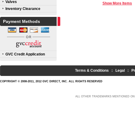
Valves
Show More Items
Inventory Clearance
Payment Methods
GVC Credit Application
Terms & Conditions
:
Legal
:
P
COPYRIGHT © 2008-2011, 2012 GVC DIRECT, INC. ALL RIGHTS RESERVED
ALL OTHER TRADEMARKS MENTIONED ON 