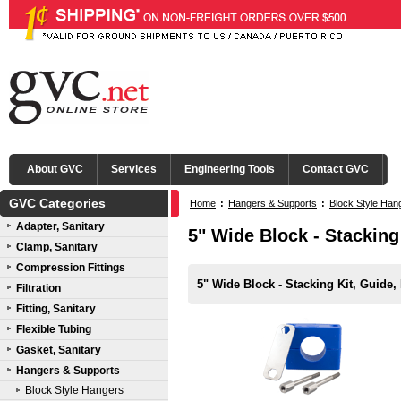
About GVC
Services
Engineering Tools
Contact GVC
GVC Categories
Home
:
Hangers & Supports
:
Block Style Han
Adapter, Sanitary
5" Wide Block - Stacking
Clamp, Sanitary
Compression Fittings
5" Wide Block - Stacking Kit, Guide,
Filtration
Fitting, Sanitary
Flexible Tubing
Gasket, Sanitary
Hangers & Supports
Block Style Hangers