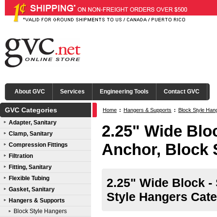
About GVC
Services
Engineering Tools
Contact GVC
GVC Categories
Home
:
Hangers & Supports
:
Block Style Han
Adapter, Sanitary
2.25" Wide Bloc
Clamp, Sanitary
Anchor, Block 
Compression Fittings
Filtration
Fitting, Sanitary
Flexible Tubing
2.25" Wide Block -
Gasket, Sanitary
Style Hangers Cate
Hangers & Supports
Block Style Hangers