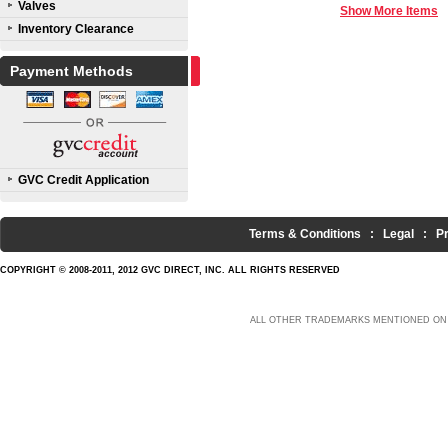
Valves
Show More Items
Inventory Clearance
Payment Methods
GVC Credit Application
Terms & Conditions
:
Legal
:
P
COPYRIGHT © 2008-2011, 2012 GVC DIRECT, INC. ALL RIGHTS RESERVED
ALL OTHER TRADEMARKS MENTIONED ON 