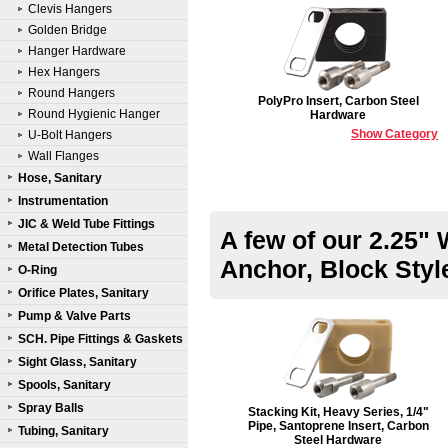
Clevis Hangers
Golden Bridge
Hanger Hardware
Hex Hangers
Round Hangers
PolyPro Insert, Carbon Steel
Round Hygienic Hanger
Hardware
Show Category
U-Bolt Hangers
Wall Flanges
Hose, Sanitary
Instrumentation
JIC & Weld Tube Fittings
A few of our 2.25" 
Metal Detection Tubes
Anchor, Block Sty
O-Ring
Orifice Plates, Sanitary
Pump & Valve Parts
SCH. Pipe Fittings & Gaskets
Sight Glass, Sanitary
Spools, Sanitary
Spray Balls
Stacking Kit, Heavy Series, 1/4"
Pipe, Santoprene Insert, Carbon
Tubing, Sanitary
Steel Hardware