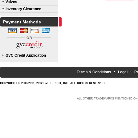
Valves
Inventory Clearance
Payment Methods
GVC Credit Application
Terms & Conditions
:
Legal
:
P
COPYRIGHT © 2008-2011, 2012 GVC DIRECT, INC. ALL RIGHTS RESERVED
ALL OTHER TRADEMARKS MENTIONED ON 