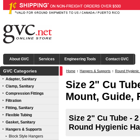
About GVC
Services
Engineering Tools
Contact GVC
GVC Categories
Home
:
Hangers & Supports
:
Round Hygienic
Adapter, Sanitary
Size 2" Cu Tub
Clamp, Sanitary
Mount, Guide,
Compression Fittings
Filtration
Fitting, Sanitary
Flexible Tubing
Size 2" Cu Tube - 
Gasket, Sanitary
Round Hygienic Ha
Hangers & Supports
Block Style Hangers