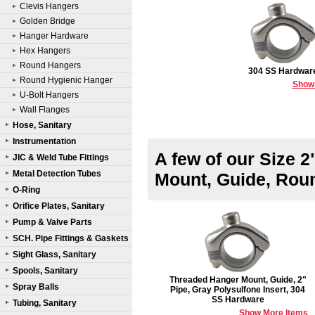
Clevis Hangers
Golden Bridge
Hanger Hardware
Hex Hangers
Round Hangers
304 SS Hardwar
Round Hygienic Hanger
Show
U-Bolt Hangers
Wall Flanges
Hose, Sanitary
Instrumentation
A few of our Size 
JIC & Weld Tube Fittings
Metal Detection Tubes
Mount, Guide, Rou
O-Ring
Orifice Plates, Sanitary
Pump & Valve Parts
SCH. Pipe Fittings & Gaskets
Sight Glass, Sanitary
Spools, Sanitary
Threaded Hanger Mount, Guide, 2"
Spray Balls
Pipe, Gray Polysulfone Insert, 304
SS Hardware
Tubing, Sanitary
Show More Items