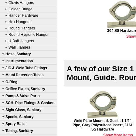
Clevis Hangers
Golden Bridge
Hanger Hardware
Hex Hangers
Round Hangers
304 SS Hardwar
Round Hygienic Hanger
Show
U-Bolt Hangers
Wall Flanges
Hose, Sanitary
Instrumentation
A few of our Size 1
JIC & Weld Tube Fittings
Metal Detection Tubes
Mount, Guide, Rou
O-Ring
Orifice Plates, Sanitary
Pump & Valve Parts
SCH. Pipe Fittings & Gaskets
Sight Glass, Sanitary
Spools, Sanitary
Weld Plate Mounted, Guide, 1 1/2"
Spray Balls
Pipe, Gray Polysulfone Insert, 316L
SS Hardware
Tubing, Sanitary
Show More Items