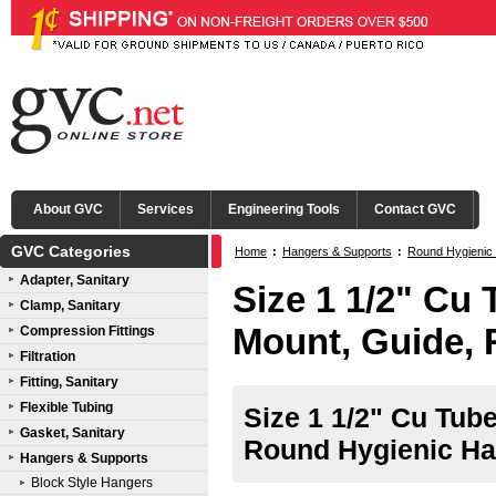
About GVC
Services
Engineering Tools
Contact GVC
GVC Categories
Home
:
Hangers & Supports
:
Round Hygienic
Adapter, Sanitary
Size 1 1/2" Cu 
Clamp, Sanitary
Mount, Guide,
Compression Fittings
Filtration
Fitting, Sanitary
Flexible Tubing
Size 1 1/2" Cu Tub
Gasket, Sanitary
Round Hygienic Ha
Hangers & Supports
Block Style Hangers