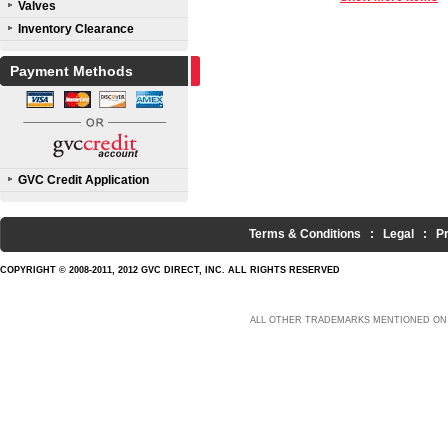
Valves
Inventory Clearance
Payment Methods
GVC Credit Application
Terms & Conditions
:
Legal
:
P
COPYRIGHT © 2008-2011, 2012 GVC DIRECT, INC. ALL RIGHTS RESERVED
ALL OTHER TRADEMARKS MENTIONED ON 