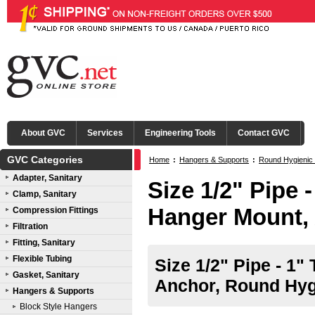
About GVC
Services
Engineering Tools
Contact GVC
GVC Categories
Home
:
Hangers & Supports
:
Round Hygienic
Adapter, Sanitary
Size 1/2" Pipe 
Clamp, Sanitary
Hanger Mount,
Compression Fittings
Filtration
Fitting, Sanitary
Flexible Tubing
Size 1/2" Pipe - 1"
Gasket, Sanitary
Anchor, Round Hyg
Hangers & Supports
Block Style Hangers