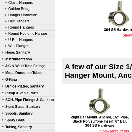
Clevis Hangers
Golden Bridge
Hanger Hardware
Hex Hangers
Round Hangers
304 SS Hardwar
Round Hygienic Hanger
Show
U-Bolt Hangers
Wall Flanges
Hose, Sanitary
Instrumentation
A few of our Size 1
JIC & Weld Tube Fittings
Metal Detection Tubes
Hanger Mount, Anc
O-Ring
Orifice Plates, Sanitary
Pump & Valve Parts
SCH. Pipe Fittings & Gaskets
Sight Glass, Sanitary
Spools, Sanitary
Rigid Bar Mount, Anchor, 1/2" Pipe,
Spray Balls
Black Polysulfone Insert, 6" Bar,
304 SS Hardware
Tubing, Sanitary
Show More Items