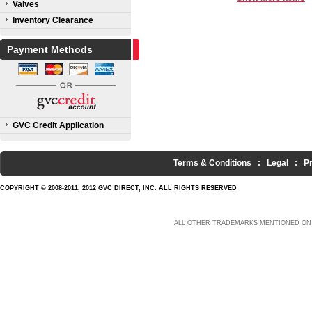
Valves
Inventory Clearance
Payment Methods
GVC Credit Application
Terms & Conditions
:
Legal
:
P
COPYRIGHT © 2008-2011, 2012 GVC DIRECT, INC. ALL RIGHTS RESERVED
ALL OTHER TRADEMARKS MENTIONED ON 