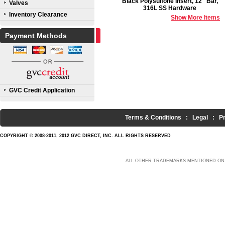
Black Polysulfone Insert, 12" Bar,
Valves
316L SS Hardware
Inventory Clearance
Show More Items
Payment Methods
GVC Credit Application
Terms & Conditions
:
Legal
:
P
COPYRIGHT © 2008-2011, 2012 GVC DIRECT, INC. ALL RIGHTS RESERVED
ALL OTHER TRADEMARKS MENTIONED ON 