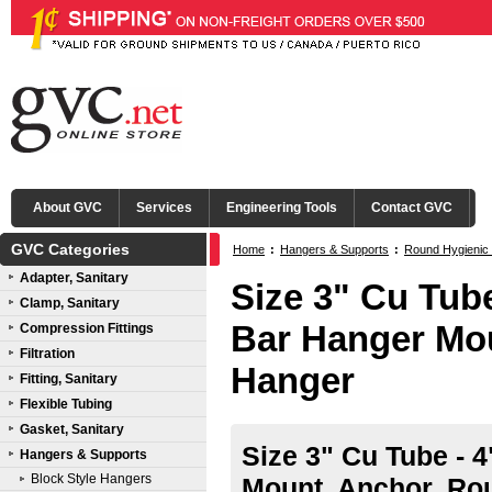
About GVC
Services
Engineering Tools
Contact GVC
GVC Categories
Home
:
Hangers & Supports
:
Round Hygienic
Adapter, Sanitary
Size 3" Cu Tube
Clamp, Sanitary
Bar Hanger Mo
Compression Fittings
Filtration
Hanger
Fitting, Sanitary
Flexible Tubing
Gasket, Sanitary
Size 3" Cu Tube - 4
Hangers & Supports
Block Style Hangers
Mount, Anchor, Ro