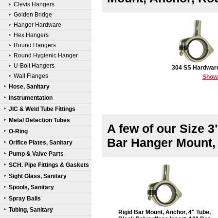
Clevis Hangers
Golden Bridge
Hanger Hardware
Hex Hangers
Round Hangers
Round Hygienic Hanger
U-Bolt Hangers
304 SS Hardwar
Wall Flanges
Show
Hose, Sanitary
Instrumentation
JIC & Weld Tube Fittings
Metal Detection Tubes
A few of our Size 3
O-Ring
Bar Hanger Mount,
Orifice Plates, Sanitary
Pump & Valve Parts
SCH. Pipe Fittings & Gaskets
Sight Glass, Sanitary
Spools, Sanitary
Spray Balls
Tubing, Sanitary
Rigid Bar Mount, Anchor, 4" Tube,