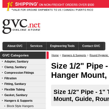
About GVC
Services
Engineering Tools
Contact GVC
GVC Categories
Home
:
Hangers & Supports
:
Round Hygienic
Adapter, Sanitary
Size 1/2" Pipe 
Clamp, Sanitary
Hanger Mount,
Compression Fittings
Filtration
Fitting, Sanitary
Flexible Tubing
Size 1/2" Pipe - 1"
Gasket, Sanitary
Mount, Guide, Rou
Hangers & Supports
Block Style Hangers