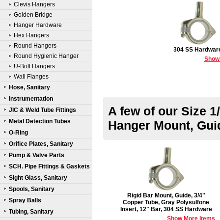
Clevis Hangers
Golden Bridge
Hanger Hardware
Hex Hangers
Round Hangers
304 SS Hardwar
Round Hygienic Hanger
Show
U-Bolt Hangers
Wall Flanges
Hose, Sanitary
Instrumentation
A few of our Size 1
JIC & Weld Tube Fittings
Metal Detection Tubes
Hanger Mount, Gui
O-Ring
Orifice Plates, Sanitary
Pump & Valve Parts
SCH. Pipe Fittings & Gaskets
Sight Glass, Sanitary
Spools, Sanitary
Rigid Bar Mount, Guide, 3/4"
Spray Balls
Copper Tube, Gray Polysulfone
Insert, 12" Bar, 304 SS Hardware
Tubing, Sanitary
Show More Items