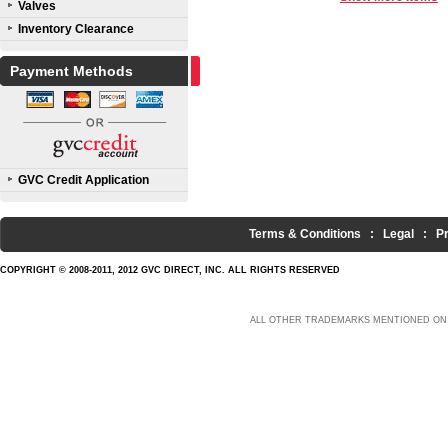
Valves
Inventory Clearance
Payment Methods
GVC Credit Application
Terms & Conditions
:
Legal
:
P
COPYRIGHT © 2008-2011, 2012 GVC DIRECT, INC. ALL RIGHTS RESERVED
ALL OTHER TRADEMARKS MENTIONED ON 