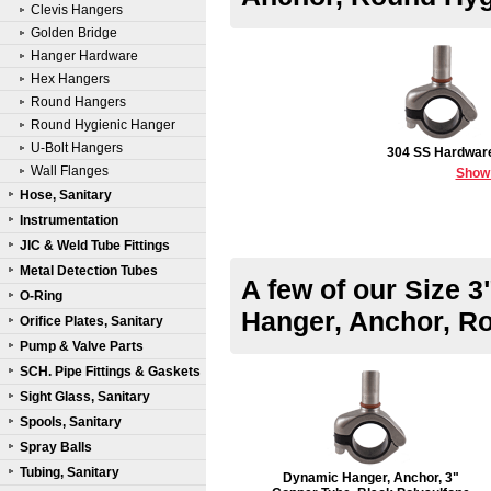
Clevis Hangers
Golden Bridge
Hanger Hardware
Hex Hangers
Round Hangers
Round Hygienic Hanger
U-Bolt Hangers
304 SS Hardwar
Wall Flanges
Show
Hose, Sanitary
Instrumentation
JIC & Weld Tube Fittings
Metal Detection Tubes
A few of our Size 
O-Ring
Hanger, Anchor, R
Orifice Plates, Sanitary
Pump & Valve Parts
SCH. Pipe Fittings & Gaskets
Sight Glass, Sanitary
Spools, Sanitary
Spray Balls
Tubing, Sanitary
Dynamic Hanger, Anchor, 3"