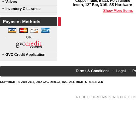
Copper Tube, Black Polysulfone
Valves
Insert, 12" Bar, 316L SS Hardware
Inventory Clearance
Show More Items
Payment Methods
GVC Credit Application
Terms & Conditions
:
Legal
:
P
COPYRIGHT © 2008-2011, 2012 GVC DIRECT, INC. ALL RIGHTS RESERVED
ALL OTHER TRADEMARKS MENTIONED ON 