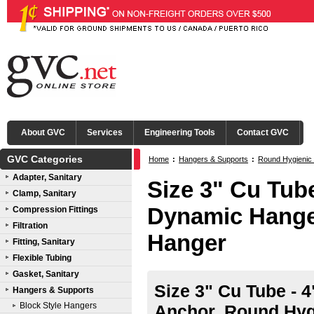
About GVC
Services
Engineering Tools
Contact GVC
GVC Categories
Home
:
Hangers & Supports
:
Round Hygienic
Adapter, Sanitary
Size 3" Cu Tube
Clamp, Sanitary
Dynamic Hange
Compression Fittings
Filtration
Hanger
Fitting, Sanitary
Flexible Tubing
Gasket, Sanitary
Size 3" Cu Tube - 
Hangers & Supports
Block Style Hangers
Anchor, Round Hyg