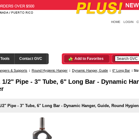
HOME
LOGIN
C
 Tools
Contact GVC
Add to Favorites
ngers & Supports
:
Round Hygienic Hanger
:
Dynamic Hanger, Guide
:
6" Long Bar
:
Siz
2 1/2" Pipe - 3" Tube, 6" Long Bar - Dynamic H
er
1/2" Pipe - 3" Tube, 6" Long Bar - Dynamic Hanger, Guide, Round Hygien