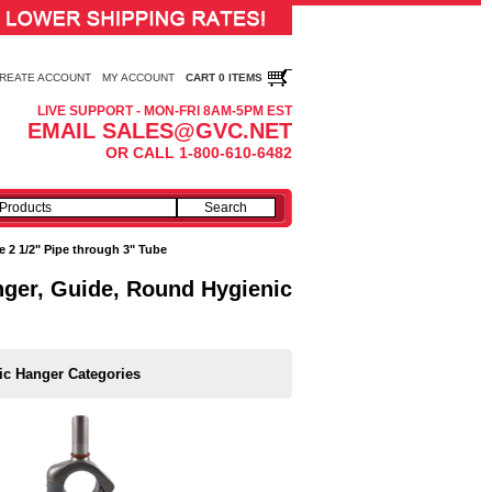
REATE ACCOUNT
MY ACCOUNT
CART 0 ITEMS
LIVE SUPPORT - MON-FRI 8AM-5PM EST
EMAIL SALES@GVC.NET
OR CALL 1-800-610-6482
e 2 1/2" Pipe through 3" Tube
anger, Guide, Round Hygienic
ic Hanger Categories