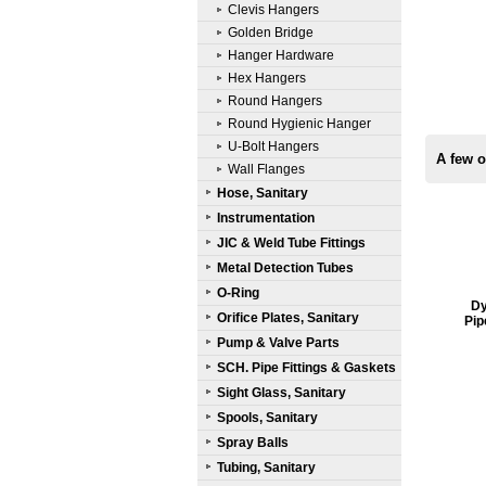
Clevis Hangers
Golden Bridge
Hanger Hardware
Hex Hangers
Round Hangers
Round Hygienic Hanger
U-Bolt Hangers
A few o
Wall Flanges
Hose, Sanitary
Instrumentation
JIC & Weld Tube Fittings
Metal Detection Tubes
O-Ring
Dy
Orifice Plates, Sanitary
Pip
Pump & Valve Parts
SCH. Pipe Fittings & Gaskets
Sight Glass, Sanitary
Spools, Sanitary
Spray Balls
Tubing, Sanitary