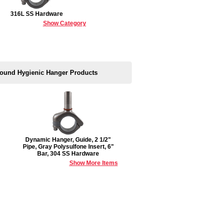
316L SS Hardware
Show Category
 Round Hygienic Hanger Products
Dynamic Hanger, Guide, 2 1/2"
Pipe, Gray Polysulfone Insert, 6"
Bar, 304 SS Hardware
Show More Items