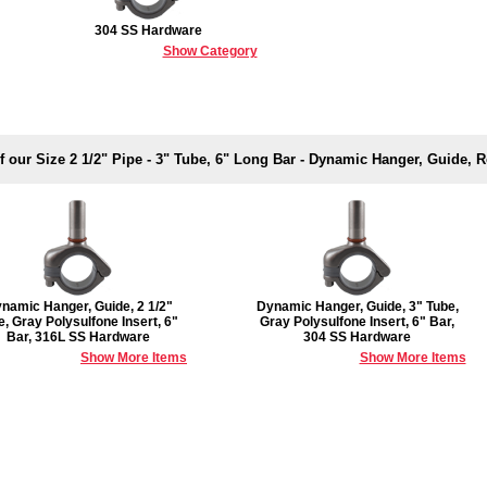
304 SS Hardware
Show Category
f our Size 2 1/2" Pipe - 3" Tube, 6" Long Bar - Dynamic Hanger, Guide,
namic Hanger, Guide, 2 1/2"
Dynamic Hanger, Guide, 3" Tube,
e, Gray Polysulfone Insert, 6"
Gray Polysulfone Insert, 6" Bar,
Bar, 316L SS Hardware
304 SS Hardware
Show More Items
Show More Items