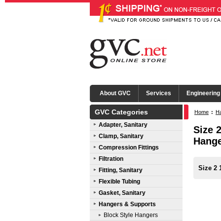
About GVC
Services
Engineering
GVC Categories
Home
:
Ha
Adapter, Sanitary
Size 
Clamp, Sanitary
Hang
Compression Fittings
Filtration
Size 2 
Fitting, Sanitary
Flexible Tubing
Gasket, Sanitary
Hangers & Supports
Block Style Hangers