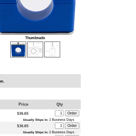
Thumbnails
on.
Price
Qty
$36.65
2 Business Days
Usually Ships In:
$36.65
2 Business Days
Usually Ships In: