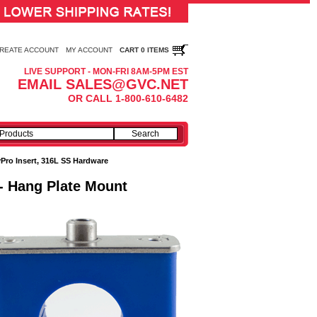
REATE ACCOUNT
MY ACCOUNT
CART 0 ITEMS
LIVE SUPPORT - MON-FRI 8AM-5PM EST
EMAIL SALES@GVC.NET
OR CALL 1-800-610-6482
Pro Insert, 316L SS Hardware
 - Hang Plate Mount