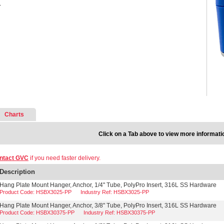
.
Charts
Click on a Tab above to view more informati
ntact GVC
if you need faster delivery.
Description
Hang Plate Mount Hanger, Anchor, 1/4" Tube, PolyPro Insert, 316L SS Hardware
Product Code: HSBX3025-PP
Industry Ref: HSBX3025-PP
Hang Plate Mount Hanger, Anchor, 3/8" Tube, PolyPro Insert, 316L SS Hardware
Product Code: HSBX30375-PP
Industry Ref: HSBX30375-PP