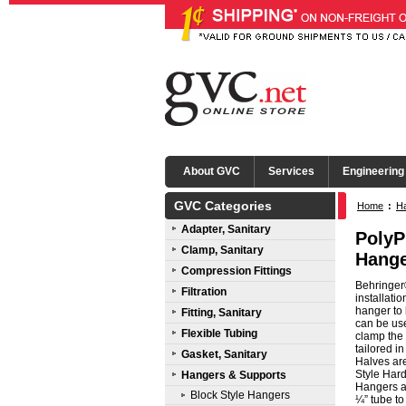
About GVC
Services
Engineering
GVC Categories
Home
:
Ha
Adapter, Sanitary
PolyP
Clamp, Sanitary
Hange
Compression Fittings
Behringer®
Filtration
installati
hanger to 
Fitting, Sanitary
can be use
Flexible Tubing
clamp the 
tailored i
Gasket, Sanitary
Halves ar
Style Hard
Hangers & Supports
Hangers ar
Block Style Hangers
¼” tube to