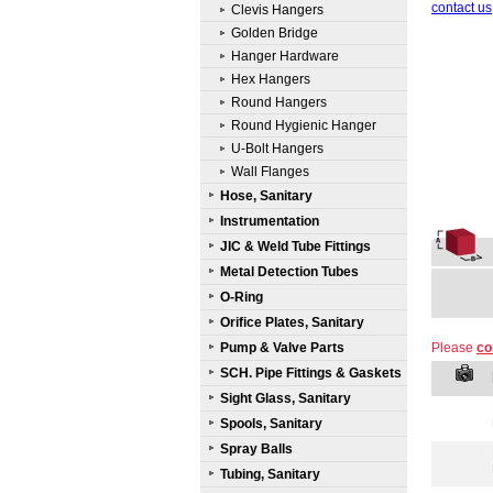
contact us
Clevis Hangers
Golden Bridge
Hanger Hardware
Hex Hangers
Round Hangers
Round Hygienic Hanger
U-Bolt Hangers
Wall Flanges
Hose, Sanitary
Instrumentation
JIC & Weld Tube Fittings
Metal Detection Tubes
O-Ring
Orifice Plates, Sanitary
Pump & Valve Parts
Please
co
SCH. Pipe Fittings & Gaskets
Sight Glass, Sanitary
Spools, Sanitary
Spray Balls
Tubing, Sanitary