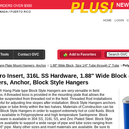
HOME
LOGIN
C
 Tools
Contact GVC
Add to Favorites
ng Plate Mount Hangers, Anchor
:
1.88" Wide Block, Size 1/4" Tube through 1" Tube
:
Poly
ro Insert, 316L SS Hardware, 1.88" Wide Block
rs, Anchor, Block Style Hangers
 Hang Plate type Block Style Hangers are very versatile in field
ons. A threaded boss is provided in the mounting plate that allows the
be suspended from threaded rod in the field. Threaded Rod installations
ful for adjusting line slopes after installation. Block Style Hangers anchors
pipe or tube firmly within the two halves. Materials of Construction can be
n Block Style Hangers in order to support extremely hot or cold fluids. Block
e available in Polypropylene and high temperature Santoprene. Block
ware is available in 304 SS, 316L SS, and Zinc Plated Steel. Block Style
e available to support a wide range of pipe and tube sizes ranging from
 6” pipe. Many other sizes and insert materials are available. Be sure to