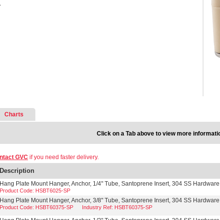
.
Charts
Click on a Tab above to view more informati
ntact GVC
if you need faster delivery.
Description
Hang Plate Mount Hanger, Anchor, 1/4" Tube, Santoprene Insert, 304 SS Hardware
Product Code: HSBT6025-SP
Hang Plate Mount Hanger, Anchor, 3/8" Tube, Santoprene Insert, 304 SS Hardware
Product Code: HSBT60375-SP
Industry Ref: HSBT60375-SP