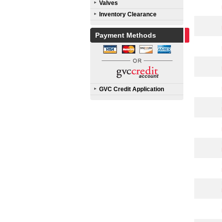
Valves
Inventory Clearance
Payment Methods
GVC Credit Application