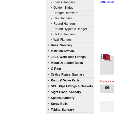
contact us
Clevis Hangers
Golden Bridge
Hanger Hardware
Hex Hangers
Round Hangers
Round Hygienic Hanger
U-Bolt Hangers
Wall Flanges
Hose, Sanitary
Instrumentation
JIC & Weld Tube Fittings
Metal Detection Tubes
O-Ring
Orifice Plates, Sanitary
Pump & Valve Parts
Please
co
SCH. Pipe Fittings & Gaskets
Sight Glass, Sanitary
Spools, Sanitary
Spray Balls
Tubing, Sanitary