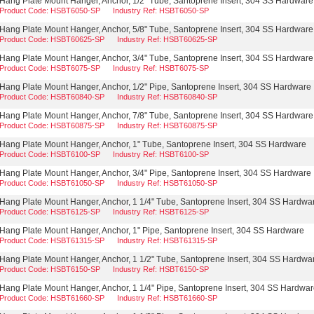
Hang Plate Mount Hanger, Anchor, 1/2" Tube, Santoprene Insert, 304 SS Hardware
Product Code: HSBT6050-SP
Industry Ref: HSBT6050-SP
Hang Plate Mount Hanger, Anchor, 5/8" Tube, Santoprene Insert, 304 SS Hardware
Product Code: HSBT60625-SP
Industry Ref: HSBT60625-SP
Hang Plate Mount Hanger, Anchor, 3/4" Tube, Santoprene Insert, 304 SS Hardware
Product Code: HSBT6075-SP
Industry Ref: HSBT6075-SP
Hang Plate Mount Hanger, Anchor, 1/2" Pipe, Santoprene Insert, 304 SS Hardware
Product Code: HSBT60840-SP
Industry Ref: HSBT60840-SP
Hang Plate Mount Hanger, Anchor, 7/8" Tube, Santoprene Insert, 304 SS Hardware
Product Code: HSBT60875-SP
Industry Ref: HSBT60875-SP
Hang Plate Mount Hanger, Anchor, 1" Tube, Santoprene Insert, 304 SS Hardware
Product Code: HSBT6100-SP
Industry Ref: HSBT6100-SP
Hang Plate Mount Hanger, Anchor, 3/4" Pipe, Santoprene Insert, 304 SS Hardware
Product Code: HSBT61050-SP
Industry Ref: HSBT61050-SP
Hang Plate Mount Hanger, Anchor, 1 1/4" Tube, Santoprene Insert, 304 SS Hardwa
Product Code: HSBT6125-SP
Industry Ref: HSBT6125-SP
Hang Plate Mount Hanger, Anchor, 1" Pipe, Santoprene Insert, 304 SS Hardware
Product Code: HSBT61315-SP
Industry Ref: HSBT61315-SP
Hang Plate Mount Hanger, Anchor, 1 1/2" Tube, Santoprene Insert, 304 SS Hardwa
Product Code: HSBT6150-SP
Industry Ref: HSBT6150-SP
Hang Plate Mount Hanger, Anchor, 1 1/4" Pipe, Santoprene Insert, 304 SS Hardwa
Product Code: HSBT61660-SP
Industry Ref: HSBT61660-SP