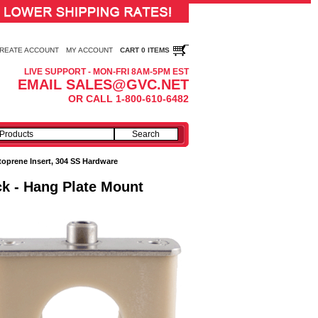
REATE ACCOUNT
MY ACCOUNT
CART 0 ITEMS
LIVE SUPPORT - MON-FRI 8AM-5PM EST
EMAIL SALES@GVC.NET
OR CALL 1-800-610-6482
toprene Insert, 304 SS Hardware
ck - Hang Plate Mount