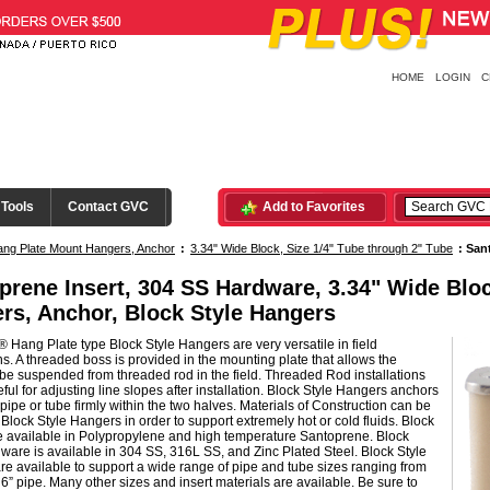
HOME
LOGIN
C
 Tools
Contact GVC
Add to Favorites
ng Plate Mount Hangers, Anchor
:
3.34" Wide Block, Size 1/4" Tube through 2" Tube
:
San
prene Insert, 304 SS Hardware, 3.34" Wide Blo
rs, Anchor, Block Style Hangers
 Hang Plate type Block Style Hangers are very versatile in field
ons. A threaded boss is provided in the mounting plate that allows the
be suspended from threaded rod in the field. Threaded Rod installations
ful for adjusting line slopes after installation. Block Style Hangers anchors
pipe or tube firmly within the two halves. Materials of Construction can be
n Block Style Hangers in order to support extremely hot or cold fluids. Block
e available in Polypropylene and high temperature Santoprene. Block
ware is available in 304 SS, 316L SS, and Zinc Plated Steel. Block Style
e available to support a wide range of pipe and tube sizes ranging from
 6” pipe. Many other sizes and insert materials are available. Be sure to