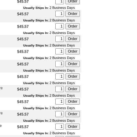
$45.57
2 Business Days
Usually Ships In:
$45.57
2 Business Days
Usually Ships In:
$45.57
2 Business Days
Usually Ships In:
$45.57
2 Business Days
Usually Ships In:
$45.57
2 Business Days
Usually Ships In:
$45.57
2 Business Days
Usually Ships In:
$45.57
2 Business Days
Usually Ships In:
re
$45.57
2 Business Days
Usually Ships In:
$45.57
2 Business Days
Usually Ships In:
re
$45.57
2 Business Days
Usually Ships In:
re
$45.57
2 Business Days
Usually Ships In: