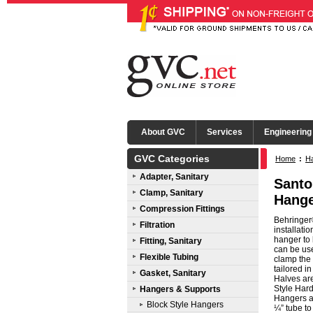
About GVC
Services
Engineering
GVC Categories
Home
:
Ha
Adapter, Sanitary
Santo
Clamp, Sanitary
Hange
Compression Fittings
Behringer®
Filtration
installati
hanger to 
Fitting, Sanitary
can be use
Flexible Tubing
clamp the 
tailored i
Gasket, Sanitary
Halves ar
Style Hard
Hangers & Supports
Hangers ar
Block Style Hangers
¼” tube to