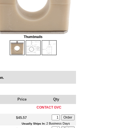
Thumbnails
on.
Price
Qty
CONTACT GVC
$45.57
2 Business Days
Usually Ships In: