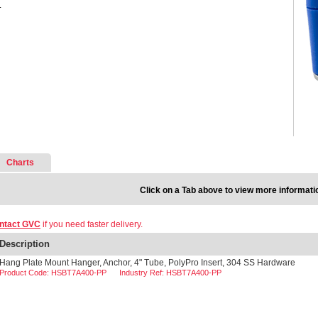
.
Charts
Click on a Tab above to view more informati
ntact GVC
if you need faster delivery.
Description
Hang Plate Mount Hanger, Anchor, 4" Tube, PolyPro Insert, 304 SS Hardware
Product Code: HSBT7A400-PP
Industry Ref: HSBT7A400-PP