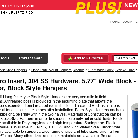
HOME
LOGIN
C
 Tools
Contact GVC
Add to Favorites
ock Style Hangers
:
Hang Plate Mount Hangers, Anchor
:
5.77" Wide Block, Size 4" Tube
ro Insert, 304 SS Hardware, 5.77" Wide Block 
r, Block Style Hangers
 Hang Plate type Block Style Hangers are very versatile in field
ons. A threaded boss is provided in the mounting plate that allows the
be suspended from threaded rod in the field. Threaded Rod installations
ful for adjusting line slopes after installation. Block Style Hangers anchors
pipe or tube firmly within the two halves. Materials of Construction can be
n Block Style Hangers in order to support extremely hot or cold fluids. Block
e available in Polypropylene and high temperature Santoprene. Block
ware is available in 304 SS, 316L SS, and Zinc Plated Steel. Block Style
e available to support a wide range of pipe and tube sizes ranging from
 6” pipe. Many other sizes and insert materials are available. Be sure to