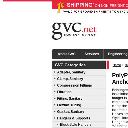
About GVC
Services
Engineering
GVC Categories
Home
:
Bl
Adapter, Sanitary
PolyP
Clamp, Sanitary
Ancho
Compression Fittings
Behringer®
Filtration
installati
hanger to 
Fitting, Sanitary
can be use
Flexible Tubing
clamp the 
tailored i
Gasket, Sanitary
Halves ar
Style Hard
Hangers & Supports
Hangers ar
Block Style Hangers
¼” tube to