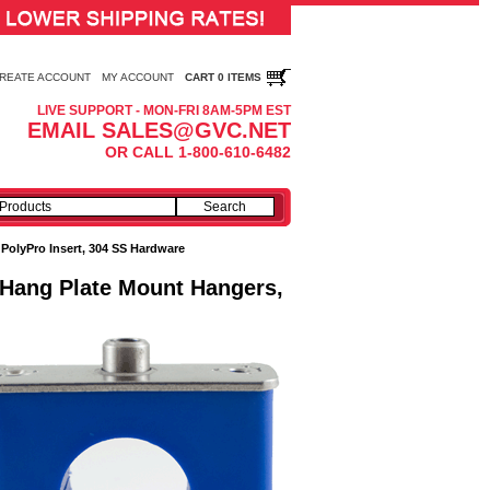
REATE ACCOUNT
MY ACCOUNT
CART 0 ITEMS
LIVE SUPPORT - MON-FRI 8AM-5PM EST
EMAIL SALES@GVC.NET
OR CALL 1-800-610-6482
:
PolyPro Insert, 304 SS Hardware
- Hang Plate Mount Hangers,