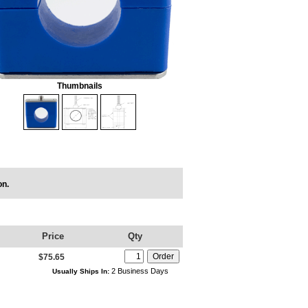
Thumbnails
on.
Price
Qty
$75.65
2 Business Days
Usually Ships In: