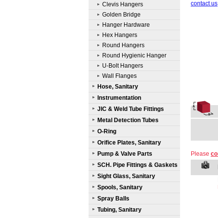
contact us
Clevis Hangers
Golden Bridge
Hanger Hardware
Hex Hangers
Round Hangers
Round Hygienic Hanger
U-Bolt Hangers
Wall Flanges
Hose, Sanitary
Instrumentation
JIC & Weld Tube Fittings
Metal Detection Tubes
O-Ring
Orifice Plates, Sanitary
Pump & Valve Parts
Please
co
SCH. Pipe Fittings & Gaskets
Sight Glass, Sanitary
Spools, Sanitary
Spray Balls
Tubing, Sanitary