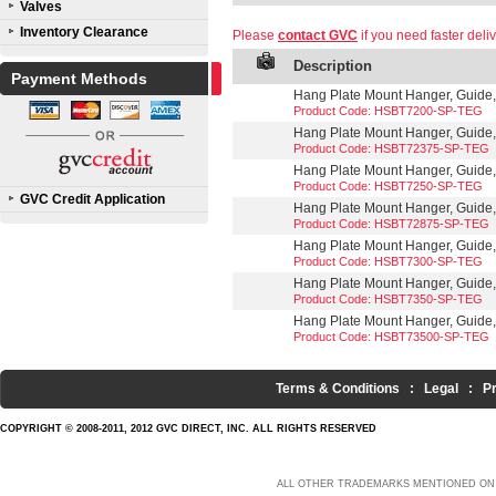
Valves
Inventory Clearance
Please
contact GVC
if you need faster deliv
Description
Payment Methods
Hang Plate Mount Hanger, Guide,
Product Code: HSBT7200-SP-TEG
Hang Plate Mount Hanger, Guide,
Product Code: HSBT72375-SP-TEG
Hang Plate Mount Hanger, Guide,
Product Code: HSBT7250-SP-TEG
GVC Credit Application
Hang Plate Mount Hanger, Guide, 
Product Code: HSBT72875-SP-TEG
Hang Plate Mount Hanger, Guide,
Product Code: HSBT7300-SP-TEG
Hang Plate Mount Hanger, Guide,
Product Code: HSBT7350-SP-TEG
Hang Plate Mount Hanger, Guide,
Product Code: HSBT73500-SP-TEG
Terms & Conditions
:
Legal
:
P
COPYRIGHT © 2008-2011, 2012 GVC DIRECT, INC. ALL RIGHTS RESERVED
ALL OTHER TRADEMARKS MENTIONED ON 