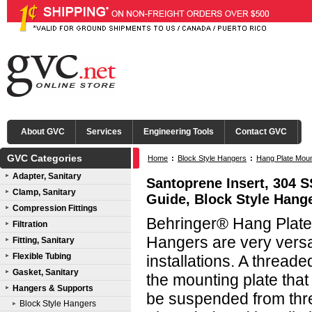
About GVC
Services
Engineering Tools
Contact GVC
GVC Categories
Home
:
Block Style Hangers
:
Hang Plate Mou
Adapter, Sanitary
Santoprene Insert, 304 
Clamp, Sanitary
Guide, Block Style Hang
Compression Fittings
Behringer® Hang Plate 
Filtration
Hangers are very versati
Fitting, Sanitary
Flexible Tubing
installations. A threade
Gasket, Sanitary
the mounting plate that
Hangers & Supports
be suspended from threa
Block Style Hangers