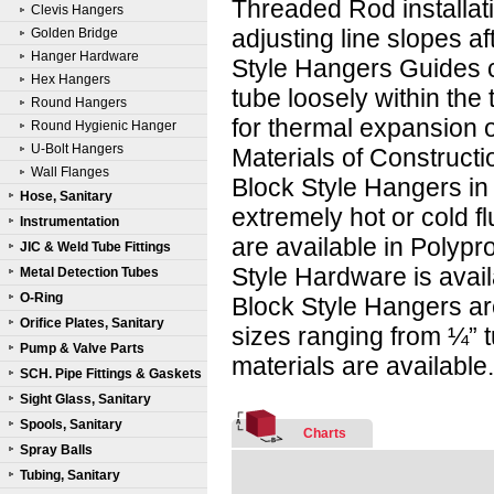
Threaded Rod installati
Clevis Hangers
adjusting line slopes aft
Golden Bridge
Hanger Hardware
Style Hangers Guides c
Hex Hangers
tube loosely within the
Round Hangers
for thermal expansion o
Round Hygienic Hanger
U-Bolt Hangers
Materials of Constructi
Wall Flanges
Block Style Hangers in 
Hose, Sanitary
extremely hot or cold f
Instrumentation
are available in Polyp
JIC & Weld Tube Fittings
Style Hardware is avail
Metal Detection Tubes
O-Ring
Block Style Hangers ar
Orifice Plates, Sanitary
sizes ranging from ¼” t
Pump & Valve Parts
materials are available
SCH. Pipe Fittings & Gaskets
Sight Glass, Sanitary
Spools, Sanitary
Charts
Spray Balls
Tubing, Sanitary