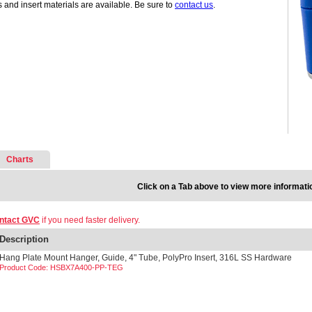
s and insert materials are available. Be sure to
contact us
.
Charts
Click on a Tab above to view more informati
ntact GVC
if you need faster delivery.
Description
Hang Plate Mount Hanger, Guide, 4" Tube, PolyPro Insert, 316L SS Hardware
Product Code: HSBX7A400-PP-TEG