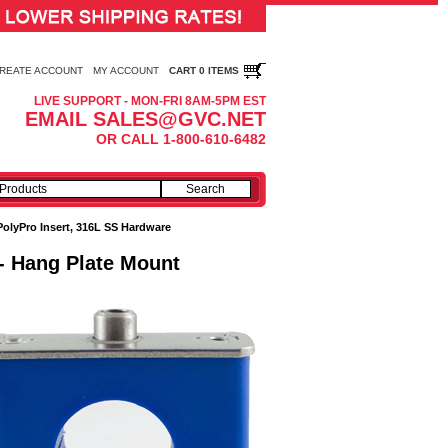
REATE ACCOUNT
MY ACCOUNT
CART 0 ITEMS
LIVE SUPPORT - MON-FRI 8AM-5PM EST
EMAIL SALES@GVC.NET
OR CALL 1-800-610-6482
PolyPro Insert, 316L SS Hardware
 - Hang Plate Mount