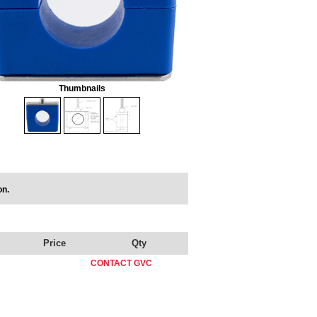
Thumbnails
on.
Price
Qty
CONTACT GVC