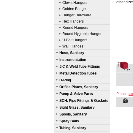
other size
Clevis Hangers
Golden Bridge
Hanger Hardware
Hex Hangers
Round Hangers
Round Hygienic Hanger
U-Bolt Hangers
Wall Flanges
Hose, Sanitary
Instrumentation
JIC & Weld Tube Fittings
Metal Detection Tubes
O-Ring
Orifice Plates, Sanitary
Pump & Valve Parts
Please
co
SCH. Pipe Fittings & Gaskets
Sight Glass, Sanitary
Spools, Sanitary
Spray Balls
Tubing, Sanitary