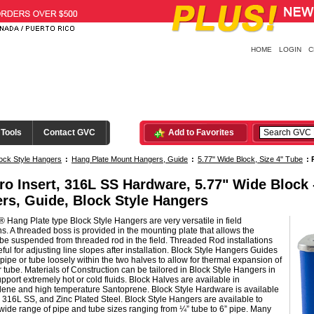
HOME
LOGIN
C
 Tools
Contact GVC
Add to Favorites
ock Style Hangers
:
Hang Plate Mount Hangers, Guide
:
5.77" Wide Block, Size 4" Tube
:
ro Insert, 316L SS Hardware, 5.77" Wide Block
rs, Guide, Block Style Hangers
 Hang Plate type Block Style Hangers are very versatile in field
ons. A threaded boss is provided in the mounting plate that allows the
be suspended from threaded rod in the field. Threaded Rod installations
ful for adjusting line slopes after installation. Block Style Hangers Guides
pipe or tube loosely within the two halves to allow for thermal expansion of
r tube. Materials of Construction can be tailored in Block Style Hangers in
upport extremely hot or cold fluids. Block Halves are available in
lene and high temperature Santoprene. Block Style Hardware is available
 316L SS, and Zinc Plated Steel. Block Style Hangers are available to
wide range of pipe and tube sizes ranging from ¼” tube to 6” pipe. Many