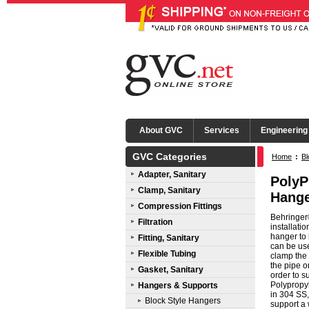
About GVC
Services
Engineering
GVC Categories
Home
:
Bl
Adapter, Sanitary
PolyP
Clamp, Sanitary
Hange
Compression Fittings
Behringer®
Filtration
installati
hanger to 
Fitting, Sanitary
can be use
Flexible Tubing
clamp the 
the pipe o
Gasket, Sanitary
order to s
Polypropy
Hangers & Supports
in 304 SS,
Block Style Hangers
support a 