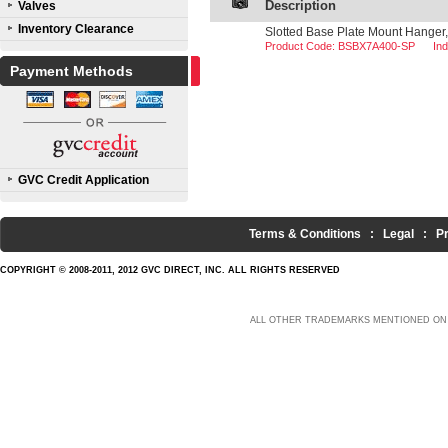
Description
Valves
Inventory Clearance
Slotted Base Plate Mount Hanger,
Product Code: BSBX7A400-SP
In
Payment Methods
GVC Credit Application
Terms & Conditions
:
Legal
:
P
COPYRIGHT © 2008-2011, 2012 GVC DIRECT, INC. ALL RIGHTS RESERVED
ALL OTHER TRADEMARKS MENTIONED ON 