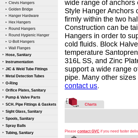
wide range of anchors 
Clevis Hangers
Style Hanger Anchors c
Golden Bridge
Hanger Hardware
firmly within the two ha
Hex Hangers
Construction can be tai
Round Hangers
Hangers in order to sup
Round Hygienic Hanger
U-Bolt Hangers
cold fluids. Block Halv
Wall Flanges
temperature Santoprene
Hose, Sanitary
316L SS, and Zinc Plate
Instrumentation
support a wide range of
JIC & Weld Tube Fittings
pipe. Many other sizes 
Metal Detection Tubes
O-Ring
contact us
.
Orifice Plates, Sanitary
Pump & Valve Parts
SCH. Pipe Fittings & Gaskets
Charts
Sight Glass, Sanitary
Spools, Sanitary
Spray Balls
Please
contact GVC
if you need faster deliv
Tubing, Sanitary