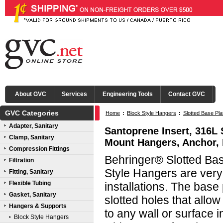
About GVC
Services
Engineering Tools
Contact GVC
GVC Categories
Home
:
Block Style Hangers
:
Slotted Base Pl
Adapter, Sanitary
Santoprene Insert, 316L 
Clamp, Sanitary
Mount Hangers, Anchor, 
Compression Fittings
Behringer® Slotted Bas
Filtration
Style Hangers are very v
Fitting, Sanitary
Flexible Tubing
installations. The base
Gasket, Sanitary
slotted holes that allo
Hangers & Supports
to any wall or surface i
Block Style Hangers