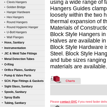
using a wide range of f
Clevis Hangers
Hangers Guides clamp 
Golden Bridge
Hanger Hardware
loosely within the two h
Hex Hangers
thermal expansion of th
Round Hangers
Materials of Constructi
Round Hygienic Hanger
U-Bolt Hangers
Block Style Hangers in 
Wall Flanges
Halves are available i
Hose, Sanitary
Block Style Hardware i
Instrumentation
Steel. Block Style Hang
JIC & Weld Tube Fittings
and tube sizes ranging 
Metal Detection Tubes
O-Ring
materials are available
Orifice Plates, Sanitary
Pump & Valve Parts
SCH. Pipe Fittings & Gaskets
Charts
Sight Glass, Sanitary
Spools, Sanitary
Spray Balls
Please
contact GVC
if you need faster deliv
Tubing, Sanitary