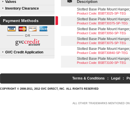
Description
Valves
Inventory Clearance
Slotted Base Plate Mount Hanger,
Product Code: BSBT3025-SP-TEG
Slotted Base Plate Mount Hanger,
Payment Methods
Product Code: BSBT30375-SP-TEG
Slotted Base Plate Mount Hanger,
Product Code: BSBT3050-SP-TEG
Slotted Base Plate Mount Hanger,
Product Code: BSBT3075-SP-TEG
Slotted Base Plate Mount Hanger,
GVC Credit Application
Product Code: BSBT30840-SP-TEG
Slotted Base Plate Mount Hanger,
Product Code: BSBT3100-SP-TEG
Terms & Conditions
:
Legal
:
P
COPYRIGHT © 2008-2011, 2012 GVC DIRECT, INC. ALL RIGHTS RESERVED
ALL OTHER TRADEMARKS MENTIONED ON 