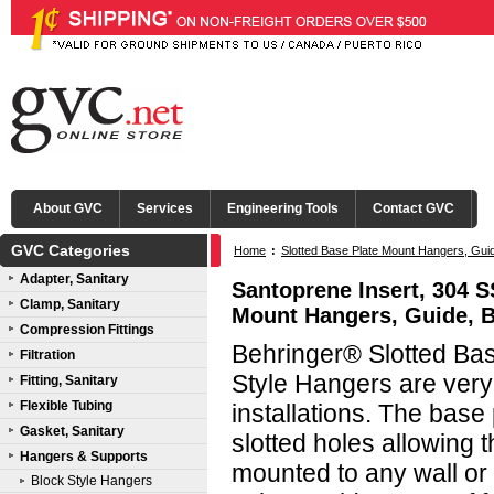
About GVC
Services
Engineering Tools
Contact GVC
GVC Categories
Home
:
Slotted Base Plate Mount Hangers, Gui
Adapter, Sanitary
Santoprene Insert, 304 S
Clamp, Sanitary
Mount Hangers, Guide, B
Compression Fittings
Behringer® Slotted Bas
Filtration
Style Hangers are very v
Fitting, Sanitary
Flexible Tubing
installations. The base
Gasket, Sanitary
slotted holes allowing 
Hangers & Supports
mounted to any wall or s
Block Style Hangers