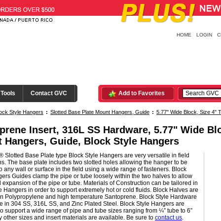
HOME
LOGIN
C
 Tools
Contact GVC
Add to Favorites
ock Style Hangers
:
Slotted Base Plate Mount Hangers, Guide
:
5.77" Wide Block, Size 4" 
prene Insert, 316L SS Hardware, 5.77" Wide Blo
 Hangers, Guide, Block Style Hangers
 Slotted Base Plate type Block Style Hangers are very versatile in field
ons. The base plate includes two slotted holes allowing the hanger to be
 any wall or surface in the field using a wide range of fasteners. Block
ers Guides clamp the pipe or tube loosely within the two halves to allow
l expansion of the pipe or tube. Materials of Construction can be tailored in
e Hangers in order to support extremely hot or cold fluids. Block Halves are
 in Polypropylene and high temperature Santoprene. Block Style Hardware
le in 304 SS, 316L SS, and Zinc Plated Steel. Block Style Hangers are
to support a wide range of pipe and tube sizes ranging from ¼” tube to 6”
 other sizes and insert materials are available. Be sure to
contact us
.