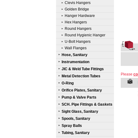
Clevis Hangers
Golden Bridge
Hanger Hardware
Hex Hangers
Round Hangers
Round Hygienic Hanger
U-Bolt Hangers
Wall Flanges
Hose, Sanitary
Instrumentation
JIC & Weld Tube Fittings
Please
co
Metal Detection Tubes
O-Ring
Orifice Plates, Sanitary
Pump & Valve Parts
SCH. Pipe Fittings & Gaskets
Sight Glass, Sanitary
Spools, Sanitary
Spray Balls
Tubing, Sanitary