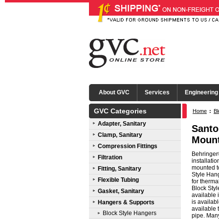
About GVC
Services
Engineering
GVC Categories
Home
:
Bl
Adapter, Sanitary
Santo
Clamp, Sanitary
Mount
Compression Fittings
Behringer®
Filtration
installati
mounted to
Fitting, Sanitary
Style Hang
Flexible Tubing
for therma
Block Styl
Gasket, Sanitary
available
is availab
Hangers & Supports
available 
Block Style Hangers
pipe. Many