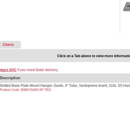
Charts
Click on a Tab above to view more informati
ntact GVC
if you need faster delivery.
Description
Slotted Base Plate Mount Hanger, Guide, 4" Tube, Santoprene Insert, 316L SS Ha
Product Code: BSBX7A400-SP-TEG