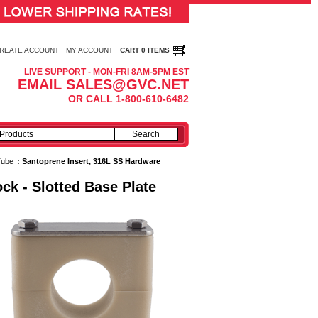
REATE ACCOUNT
MY ACCOUNT
CART 0 ITEMS
LIVE SUPPORT - MON-FRI 8AM-5PM EST
EMAIL SALES@GVC.NET
OR CALL 1-800-610-6482
Tube
:
Santoprene Insert, 316L SS Hardware
ck - Slotted Base Plate