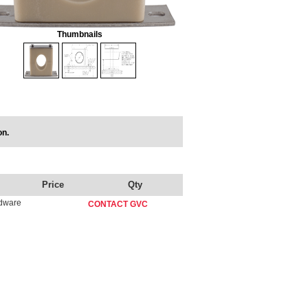
Thumbnails
on.
Price
Qty
rdware
CONTACT GVC