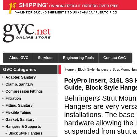
About GVC
Services
Engineering Tools
Contact GVC
GVC Categories
Home
:
Block Style Hangers
:
Strut Mount Han
Adapter, Sanitary
PolyPro Insert, 316L SS 
Clamp, Sanitary
Guide, Block Style Hang
Compression Fittings
Behringer® Strut Mount
Filtration
Hangers are very versati
Fitting, Sanitary
Flexible Tubing
installations. The base
Gasket, Sanitary
hardware allowing the 
Hangers & Supports
suspended from strut al
Block Style Hangers