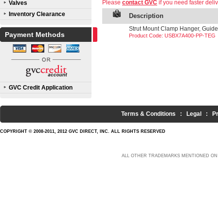
Please
contact GVC
if you need faster deliv
Valves
Inventory Clearance
Description
Strut Mount Clamp Hanger, Guide,
Payment Methods
Product Code: USBX7A400-PP-TEG
GVC Credit Application
Terms & Conditions
:
Legal
:
P
COPYRIGHT © 2008-2011, 2012 GVC DIRECT, INC. ALL RIGHTS RESERVED
ALL OTHER TRADEMARKS MENTIONED ON 