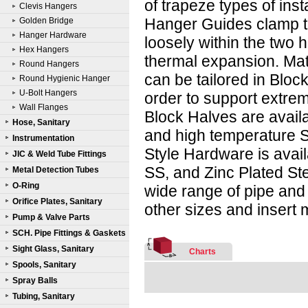
of trapeze types of inst
Clevis Hangers
Hanger Guides clamp t
Golden Bridge
Hanger Hardware
loosely within the two h
Hex Hangers
thermal expansion. Mat
Round Hangers
can be tailored in Bloc
Round Hygienic Hanger
U-Bolt Hangers
order to support extreme
Wall Flanges
Block Halves are avail
Hose, Sanitary
and high temperature 
Instrumentation
Style Hardware is avai
JIC & Weld Tube Fittings
SS, and Zinc Plated Ste
Metal Detection Tubes
O-Ring
wide range of pipe and
Orifice Plates, Sanitary
other sizes and insert 
Pump & Valve Parts
SCH. Pipe Fittings & Gaskets
Sight Glass, Sanitary
Charts
Spools, Sanitary
Spray Balls
Tubing, Sanitary