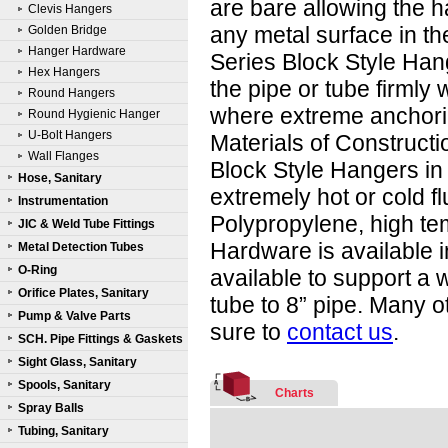
are bare allowing the 
Clevis Hangers
any metal surface in th
Golden Bridge
Hanger Hardware
Series Block Style Ha
Hex Hangers
the pipe or tube firmly 
Round Hangers
where extreme anchorin
Round Hygienic Hanger
U-Bolt Hangers
Materials of Constructi
Wall Flanges
Block Style Hangers in 
Hose, Sanitary
extremely hot or cold f
Instrumentation
Polypropylene, high t
JIC & Weld Tube Fittings
Hardware is available 
Metal Detection Tubes
O-Ring
available to support a 
Orifice Plates, Sanitary
tube to 8” pipe. Many o
Pump & Valve Parts
sure to
contact us
.
SCH. Pipe Fittings & Gaskets
Sight Glass, Sanitary
Spools, Sanitary
Charts
Spray Balls
Tubing, Sanitary