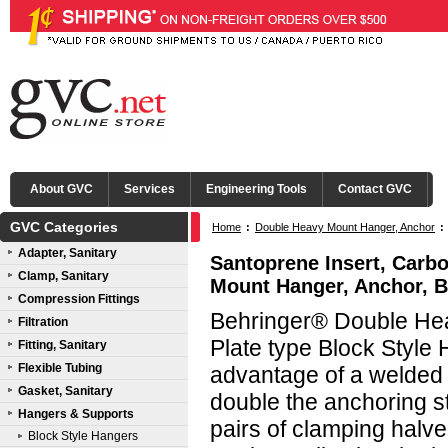
About GVC
Services
Engineering Tools
Contact GVC
GVC Categories
Home
:
Double Heavy Mount Hanger, Anchor
:
Adapter, Sanitary
Santoprene Insert, Carb
Clamp, Sanitary
Mount Hanger, Anchor, B
Compression Fittings
Behringer® Double He
Filtration
Plate type Block Style 
Fitting, Sanitary
Flexible Tubing
advantage of a welded
Gasket, Sanitary
double the anchoring s
Hangers & Supports
pairs of clamping halv
Block Style Hangers