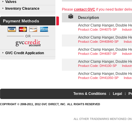
Valves
Inventory Clearance
Please
contact GVC
if you need faster deliv
Description
Payment Methods
Anchor Clamp Hanger, Double Hea
Product Code: DH4075-SP
Indust
Anchor Clamp Hanger, Double Hea
Product Code: DH40840-SP
Indus
Anchor Clamp Hanger, Double Hea
GVC Credit Application
Product Code: DH4087-SP
Indust
Anchor Clamp Hanger, Double Hea
Product Code: DH4100-SP
Indust
Anchor Clamp Hanger, Double Hea
Product Code: DH41050-SP
Indus
Terms & Conditions
:
Legal
:
P
COPYRIGHT © 2008-2011, 2012 GVC DIRECT, INC. ALL RIGHTS RESERVED
ALL OTHER TRADEMARKS MENTIONED ON 