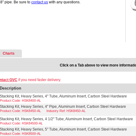
 8” pipe. Be sure to
contact us
with any questions.
Charts
Click on a Tab above to view more informati
ntact GVC
if you need faster delivery.
Description
Stacking Kit, Heavy Series, 4" Tube, Aluminum Insert, Carbon Steel Hardware
Product Code: HSK8400-AL
Stacking Kit, Heavy Series, 4" Pipe, Aluminum Insert, Carbon Steel Hardware
Product Code: HSK8450-AL
Industry Ref: HSK8450-AL
Stacking Kit, Heavy Series, 4 1/2" Tube, Aluminum Insert, Carbon Steel Hardware
Product Code: HSK84500-AL
Stacking Kit, Heavy Series, 5" Tube, Aluminum Insert, Carbon Steel Hardware
Product Code: HSK8500-AL