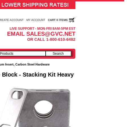
REATE ACCOUNT
MY ACCOUNT
CART 0 ITEMS
LIVE SUPPORT - MON-FRI 8AM-5PM EST
EMAIL SALES@GVC.NET
OR CALL 1-800-610-6482
m Insert, Carbon Steel Hardware
 Block - Stacking Kit Heavy