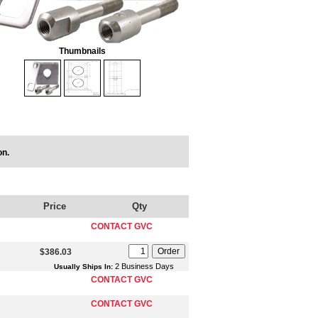
Thumbnails
on.
Price
Qty
CONTACT GVC
$386.03
2 Business Days
Usually Ships In:
CONTACT GVC
CONTACT GVC