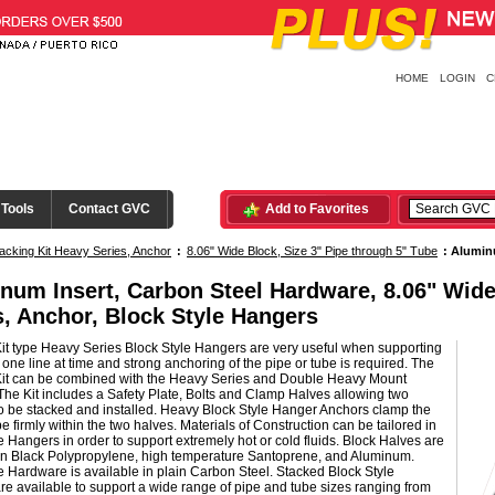
HOME
LOGIN
C
 Tools
Contact GVC
Add to Favorites
acking Kit Heavy Series, Anchor
:
8.06" Wide Block, Size 3" Pipe through 5" Tube
:
Aluminu
num Insert, Carbon Steel Hardware, 8.06" Wide
s, Anchor, Block Style Hangers
it type Heavy Series Block Style Hangers are very useful when supporting
one line at time and strong anchoring of the pipe or tube is required. The
Kit can be combined with the Heavy Series and Double Heavy Mount
he Kit includes a Safety Plate, Bolts and Clamp Halves allowing two
o be stacked and installed. Heavy Block Style Hanger Anchors clamp the
be firmly within the two halves. Materials of Construction can be tailored in
e Hangers in order to support extremely hot or cold fluids. Block Halves are
 in Black Polypropylene, high temperature Santoprene, and Aluminum.
e Hardware is available in plain Carbon Steel. Stacked Block Style
e available to support a wide range of pipe and tube sizes ranging from