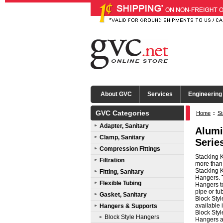
About GVC
Services
Engineering
GVC Categories
Home
:
St
Adapter, Sanitary
Alumi
Clamp, Sanitary
Serie
Compression Fittings
Stacking K
Filtration
more than 
Stacking 
Fitting, Sanitary
Hangers. T
Flexible Tubing
Hangers t
pipe or tu
Gasket, Sanitary
Block Styl
available
Hangers & Supports
Block Styl
Block Style Hangers
Hangers ar