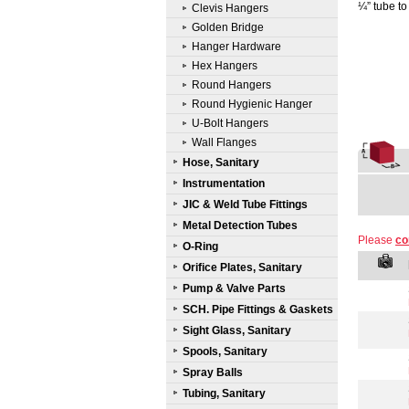
¼” tube to
Clevis Hangers
Golden Bridge
Hanger Hardware
Hex Hangers
Round Hangers
Round Hygienic Hanger
U-Bolt Hangers
Wall Flanges
Hose, Sanitary
Instrumentation
JIC & Weld Tube Fittings
Metal Detection Tubes
Please
co
O-Ring
Orifice Plates, Sanitary
Pump & Valve Parts
SCH. Pipe Fittings & Gaskets
Sight Glass, Sanitary
Spools, Sanitary
Spray Balls
Tubing, Sanitary