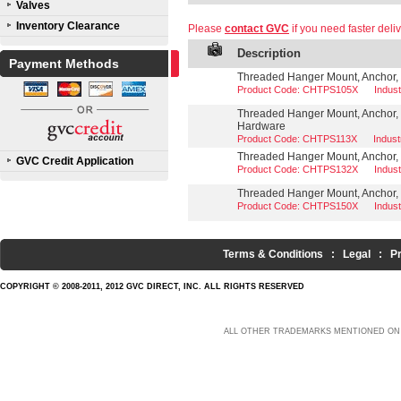
Valves
Inventory Clearance
Please
contact GVC
if you need faster deliv
Description
Payment Methods
Threaded Hanger Mount, Anchor, 3
Product Code: CHTPS105X
Indus
Threaded Hanger Mount, Anchor, 
Hardware
Product Code: CHTPS113X
Indus
Threaded Hanger Mount, Anchor, 1
GVC Credit Application
Product Code: CHTPS132X
Indus
Threaded Hanger Mount, Anchor, 1
Product Code: CHTPS150X
Indus
Terms & Conditions
:
Legal
:
P
COPYRIGHT © 2008-2011, 2012 GVC DIRECT, INC. ALL RIGHTS RESERVED
ALL OTHER TRADEMARKS MENTIONED ON 