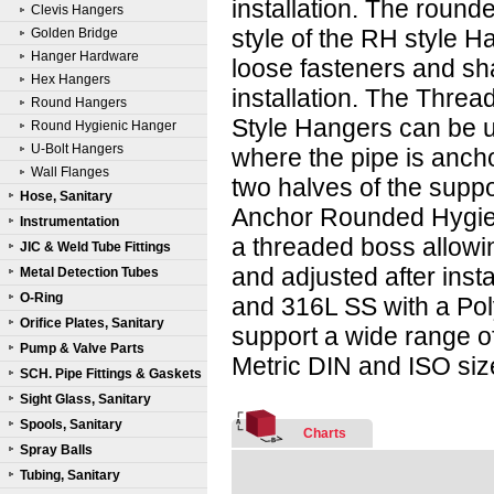
installation. The round
Clevis Hangers
style of the RH style H
Golden Bridge
Hanger Hardware
loose fasteners and sh
Hex Hangers
installation. The Thre
Round Hangers
Style Hangers can be 
Round Hygienic Hanger
U-Bolt Hangers
where the pipe is ancho
Wall Flanges
two halves of the supp
Hose, Sanitary
Anchor Rounded Hygie
Instrumentation
a threaded boss allowi
JIC & Weld Tube Fittings
and adjusted after inst
Metal Detection Tubes
O-Ring
and 316L SS with a Pol
Orifice Plates, Sanitary
support a wide range of
Pump & Valve Parts
Metric DIN and ISO size
SCH. Pipe Fittings & Gaskets
Sight Glass, Sanitary
Spools, Sanitary
Charts
Spray Balls
Tubing, Sanitary