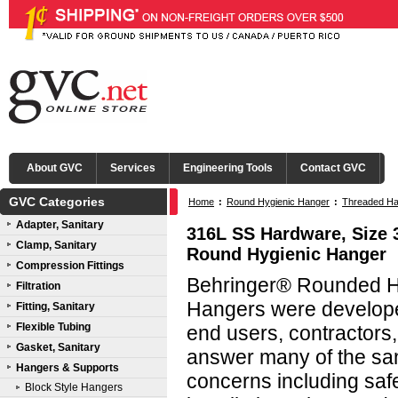
About GVC
Services
Engineering Tools
Contact GVC
GVC Categories
Home
:
Round Hygienic Hanger
:
Threaded Ha
Adapter, Sanitary
316L SS Hardware, Size 3
Clamp, Sanitary
Round Hygienic Hanger
Compression Fittings
Behringer® Rounded Hy
Filtration
Hangers were developed
Fitting, Sanitary
Flexible Tubing
end users, contractors
Gasket, Sanitary
answer many of the san
Hangers & Supports
concerns including saf
Block Style Hangers