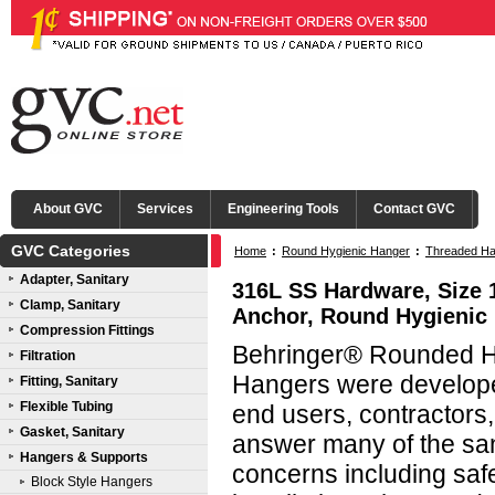
About GVC
Services
Engineering Tools
Contact GVC
GVC Categories
Home
:
Round Hygienic Hanger
:
Threaded Ha
Adapter, Sanitary
316L SS Hardware, Size 
Clamp, Sanitary
Anchor, Round Hygienic
Compression Fittings
Behringer® Rounded Hy
Filtration
Hangers were developed
Fitting, Sanitary
Flexible Tubing
end users, contractors
Gasket, Sanitary
answer many of the san
Hangers & Supports
concerns including saf
Block Style Hangers