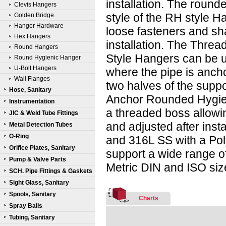
installation. The round
Clevis Hangers
style of the RH style H
Golden Bridge
Hanger Hardware
loose fasteners and sh
Hex Hangers
installation. The Thre
Round Hangers
Style Hangers can be 
Round Hygienic Hanger
U-Bolt Hangers
where the pipe is ancho
Wall Flanges
two halves of the supp
Hose, Sanitary
Anchor Rounded Hygie
Instrumentation
a threaded boss allowi
JIC & Weld Tube Fittings
and adjusted after inst
Metal Detection Tubes
O-Ring
and 316L SS with a Pol
Orifice Plates, Sanitary
support a wide range of
Pump & Valve Parts
Metric DIN and ISO size
SCH. Pipe Fittings & Gaskets
Sight Glass, Sanitary
Spools, Sanitary
Charts
Spray Balls
Tubing, Sanitary