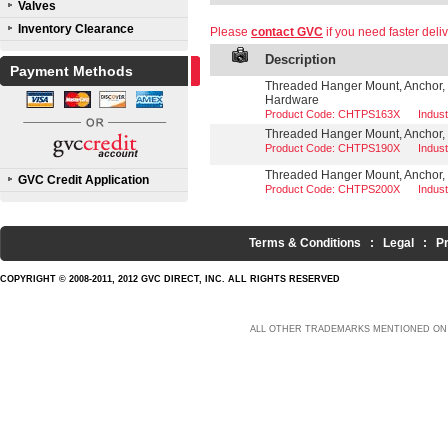
Valves
Inventory Clearance
Please
contact GVC
if you need faster deliv
Description
Payment Methods
Threaded Hanger Mount, Anchor, 1
Hardware
Product Code: CHTPS163X
Indus
Threaded Hanger Mount, Anchor, 1
Product Code: CHTPS190X
Indus
Threaded Hanger Mount, Anchor, 
GVC Credit Application
Product Code: CHTPS200X
Indus
Terms & Conditions
:
Legal
:
P
COPYRIGHT © 2008-2011, 2012 GVC DIRECT, INC. ALL RIGHTS RESERVED
ALL OTHER TRADEMARKS MENTIONED ON 