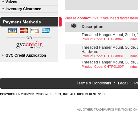
Valves
Inventory Clearance
Please
contact GVC
if you need faster deliv
Payment Methods
Description
Threaded Hanger Mount, Guide, 1/
Product Code: CHTPG084T
Indu
Threaded Hanger Mount, Guide, 3
Hardware
GVC Credit Application
Product Code: CHTPG088T
Indu
Threaded Hanger Mount, Guide, 1
Product Code: CHTPG100T
Indu
Terms & Conditions
:
Legal
:
P
COPYRIGHT © 2008-2011, 2012 GVC DIRECT, INC. ALL RIGHTS RESERVED
ALL OTHER TRADEMARKS MENTIONED ON 