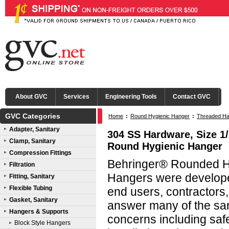
About GVC
Services
Engineering Tools
Contact GVC
GVC Categories
Home
:
Round Hygienic Hanger
:
Threaded Ha
Adapter, Sanitary
304 SS Hardware, Size 1/
Clamp, Sanitary
Round Hygienic Hanger
Compression Fittings
Behringer® Rounded Hy
Filtration
Hangers were developed
Fitting, Sanitary
Flexible Tubing
end users, contractors
Gasket, Sanitary
answer many of the san
Hangers & Supports
concerns including saf
Block Style Hangers