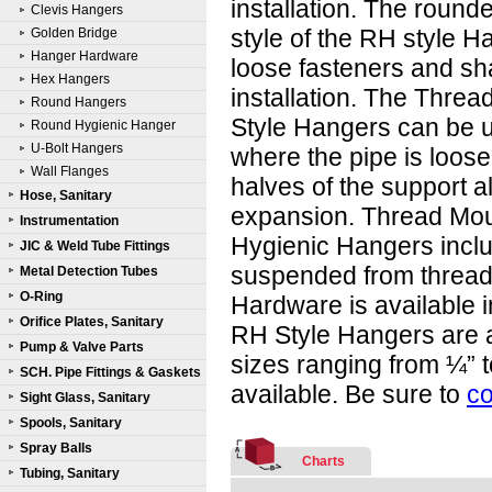
installation. The round
Clevis Hangers
style of the RH style H
Golden Bridge
Hanger Hardware
loose fasteners and sh
Hex Hangers
installation. The Thre
Round Hangers
Style Hangers can be 
Round Hygienic Hanger
U-Bolt Hangers
where the pipe is loose
Wall Flanges
halves of the support a
Hose, Sanitary
expansion. Thread Mo
Instrumentation
Hygienic Hangers inclu
JIC & Weld Tube Fittings
suspended from threaded
Metal Detection Tubes
O-Ring
Hardware is available i
Orifice Plates, Sanitary
RH Style Hangers are a
Pump & Valve Parts
sizes ranging from ¼” t
SCH. Pipe Fittings & Gaskets
available. Be sure to
co
Sight Glass, Sanitary
Spools, Sanitary
Spray Balls
Charts
Tubing, Sanitary