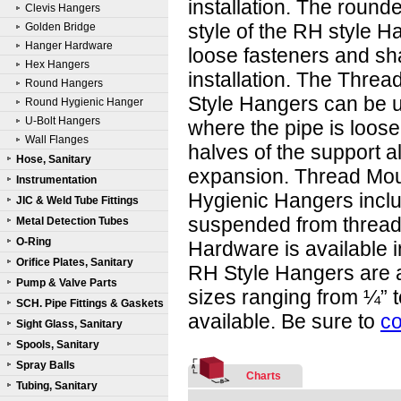
installation. The round
Clevis Hangers
style of the RH style H
Golden Bridge
Hanger Hardware
loose fasteners and sh
Hex Hangers
installation. The Thre
Round Hangers
Style Hangers can be 
Round Hygienic Hanger
U-Bolt Hangers
where the pipe is loose
Wall Flanges
halves of the support a
Hose, Sanitary
expansion. Thread Mo
Instrumentation
Hygienic Hangers inclu
JIC & Weld Tube Fittings
suspended from threaded
Metal Detection Tubes
O-Ring
Hardware is available i
Orifice Plates, Sanitary
RH Style Hangers are a
Pump & Valve Parts
sizes ranging from ¼” t
SCH. Pipe Fittings & Gaskets
available. Be sure to
co
Sight Glass, Sanitary
Spools, Sanitary
Spray Balls
Charts
Tubing, Sanitary