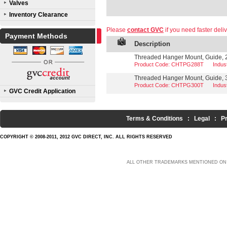
Valves
Inventory Clearance
Please
contact GVC
if you need faster deliv
Payment Methods
Description
Threaded Hanger Mount, Guide, 2 
Product Code: CHTPG288T
Indu
Threaded Hanger Mount, Guide, 3
Product Code: CHTPG300T
Indu
GVC Credit Application
Terms & Conditions
:
Legal
:
P
COPYRIGHT © 2008-2011, 2012 GVC DIRECT, INC. ALL RIGHTS RESERVED
ALL OTHER TRADEMARKS MENTIONED ON 