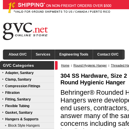
About GVC
Services
Engineering Tools
Contact GVC
GVC Categories
Home
:
Round Hygienic Hanger
:
Threaded Ha
Adapter, Sanitary
304 SS Hardware, Size 2 
Clamp, Sanitary
Round Hygienic Hanger
Compression Fittings
Behringer® Rounded Hy
Filtration
Hangers were developed
Fitting, Sanitary
Flexible Tubing
end users, contractors
Gasket, Sanitary
answer many of the san
Hangers & Supports
concerns including saf
Block Style Hangers