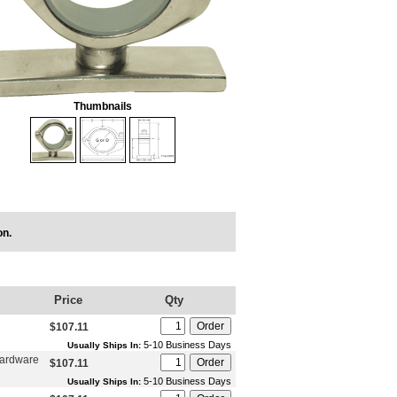
Thumbnails
on.
Price
Qty
$107.11
5-10 Business Days
Usually Ships In:
Hardware
$107.11
5-10 Business Days
Usually Ships In: