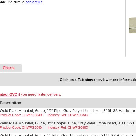
able. Be sure to
contact us
.
Charts
Click on a Tab above to view more informati
ntact GVC
if you need faster delivery.
Description
Weld Plate Mounted, Guide, 1/2" Pipe, Gray Polysulfone Insert, 316L SS Hardware
Product Code: CHWPG084X
Industry Ref: CHWPG084X
Weld Plate Mounted, Guide, 3/4" Copper Tube, Gray Polysulfone Insert, 316L SS 
Product Code: CHWPG088X
Industry Ref: CHWPG088X
Weld Plate Mounted, Guide, 1" Tube, Gray Polysulfone Insert, 316L SS Hardware