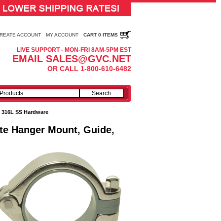
REATE ACCOUNT
MY ACCOUNT
CART 0 ITEMS
LIVE SUPPORT - MON-FRI 8AM-5PM EST
EMAIL SALES@GVC.NET
OR CALL 1-800-610-6482
:
316L SS Hardware
ate Hanger Mount, Guide,