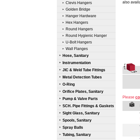
also avail
Clevis Hangers
Golden Bridge
Hanger Hardware
Hex Hangers
Round Hangers
Round Hygienic Hanger
U-Bolt Hangers
Wall Flanges
Hose, Sanitary
Instrumentation
JIC & Weld Tube Fittings
Metal Detection Tubes
O-Ring
Orifice Plates, Sanitary
Please
co
Pump & Valve Parts
SCH. Pipe Fittings & Gaskets
Sight Glass, Sanitary
Spools, Sanitary
Spray Balls
Tubing, Sanitary