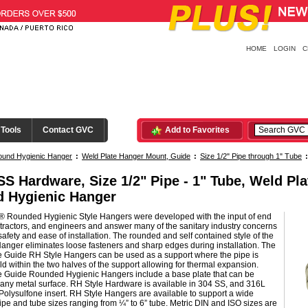
HOME
LOGIN
C
 Tools
Contact GVC
Add to Favorites
ound Hygienic Hanger
:
Weld Plate Hanger Mount, Guide
:
Size 1/2" Pipe through 1" Tube
SS Hardware, Size 1/2" Pipe - 1" Tube, Weld Pl
 Hygienic Hanger
® Rounded Hygienic Style Hangers were developed with the input of end
tractors, and engineers and answer many of the sanitary industry concerns
safety and ease of installation. The rounded and self contained style of the
anger eliminates loose fasteners and sharp edges during installation. The
e Guide RH Style Hangers can be used as a support where the pipe is
ld within the two halves of the support allowing for thermal expansion.
e Guide Rounded Hygienic Hangers include a base plate that can be
any metal surface. RH Style Hardware is available in 304 SS, and 316L
Polysulfone insert. RH Style Hangers are available to support a wide
ipe and tube sizes ranging from ¼” to 6” tube. Metric DIN and ISO sizes are