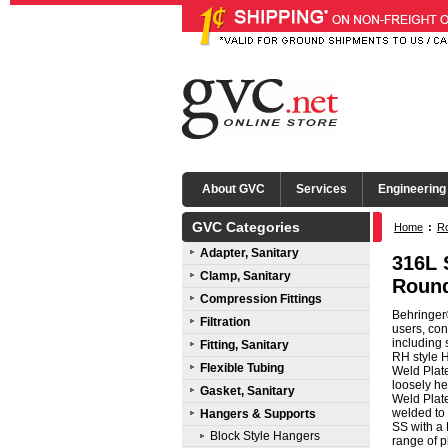
About GVC
Services
Engineering
GVC Categories
Home
:
R
Adapter, Sanitary
316L 
Clamp, Sanitary
Round
Compression Fittings
Behringer
Filtration
users, con
including 
Fitting, Sanitary
RH style H
Flexible Tubing
Weld Plat
loosely he
Gasket, Sanitary
Weld Plat
welded to 
Hangers & Supports
SS with a 
Block Style Hangers
range of p