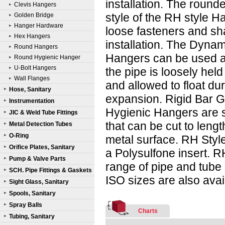
installation. The round
Clevis Hangers
style of the RH style H
Golden Bridge
Hanger Hardware
loose fasteners and sh
Hex Hangers
installation. The Dyna
Round Hangers
Hangers can be used a
Round Hygienic Hanger
U-Bolt Hangers
the pipe is loosely held
Wall Flanges
and allowed to float du
Hose, Sanitary
expansion. Rigid Bar 
Instrumentation
Hygienic Hangers are 
JIC & Weld Tube Fittings
that can be cut to leng
Metal Detection Tubes
O-Ring
metal surface. RH Styl
Orifice Plates, Sanitary
a Polysulfone insert. R
Pump & Valve Parts
range of pipe and tube 
SCH. Pipe Fittings & Gaskets
ISO sizes are also avai
Sight Glass, Sanitary
Spools, Sanitary
Spray Balls
Charts
Tubing, Sanitary