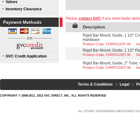
Valves
Inventory Clearance
Please
contact GVC
if you need faster deliv
Payment Methods
Description
Rigid Bar Mount, Guide, 1 1/2" Co
Hardware
Product Code: CHRPG163T-06
In
Rigid Bar Mount, Guide, 1 1/2" Pi
Product Code: CHRPG190T-06
In
GVC Credit Application
Rigid Bar Mount, Guide, 2" Tube, 
Product Code: CHRPG200T-06
In
Terms & Conditions
:
Legal
:
P
COPYRIGHT © 2008-2011, 2012 GVC DIRECT, INC. ALL RIGHTS RESERVED
ALL OTHER TRADEMARKS MENTIONED ON 