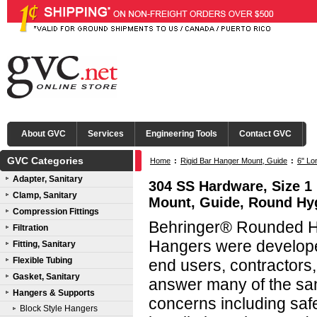
About GVC
Services
Engineering Tools
Contact GVC
GVC Categories
Home
:
Rigid Bar Hanger Mount, Guide
:
6" Lo
Adapter, Sanitary
304 SS Hardware, Size 1 
Clamp, Sanitary
Mount, Guide, Round Hy
Compression Fittings
Behringer® Rounded Hy
Filtration
Hangers were developed
Fitting, Sanitary
Flexible Tubing
end users, contractors
Gasket, Sanitary
answer many of the san
Hangers & Supports
concerns including saf
Block Style Hangers