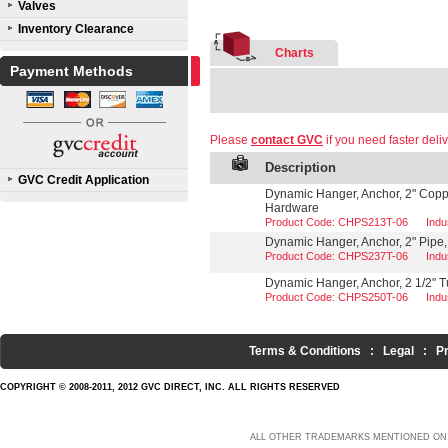
Valves
Inventory Clearance
Charts
Payment Methods
Please
contact GVC
if you need faster deliv
Description
GVC Credit Application
Dynamic Hanger, Anchor, 2" Coppe
Hardware
Product Code: CHPS213T-06
Indu
Dynamic Hanger, Anchor, 2" Pipe,
Product Code: CHPS237T-06
Indu
Dynamic Hanger, Anchor, 2 1/2" T
Product Code: CHPS250T-06
Indu
Terms & Conditions
:
Legal
:
P
COPYRIGHT © 2008-2011, 2012 GVC DIRECT, INC. ALL RIGHTS RESERVED
ALL OTHER TRADEMARKS MENTIONED ON 