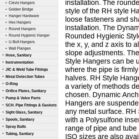
installation. The round
Clevis Hangers
style of the RH style H
Golden Bridge
Hanger Hardware
loose fasteners and sh
Hex Hangers
installation. The Dynam
Round Hangers
Rounded Hygienic Styl
Round Hygienic Hanger
U-Bolt Hangers
the x, y, and z axis to 
Wall Flanges
slope adjustments. T
Hose, Sanitary
Style Hangers can be 
Instrumentation
where the pipe is firmly
JIC & Weld Tube Fittings
halves. RH Style Hange
Metal Detection Tubes
O-Ring
a variety of methods d
Orifice Plates, Sanitary
chosen. Dynamic Anch
Pump & Valve Parts
Hangers are suspended 
SCH. Pipe Fittings & Gaskets
any metal surface. RH 
Sight Glass, Sanitary
with a Polysulfone inse
Spools, Sanitary
range of pipe and tube 
Spray Balls
Tubing, Sanitary
ISO sizes are also avai