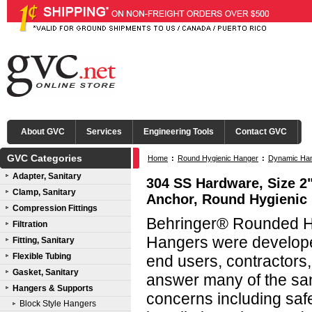
About GVC
Services
Engineering Tools
Contact GVC
GVC Categories
Home
:
Round Hygienic Hanger
:
Dynamic Han
Adapter, Sanitary
304 SS Hardware, Size 2"
Clamp, Sanitary
Anchor, Round Hygienic
Compression Fittings
Behringer® Rounded Hy
Filtration
Hangers were developed
Fitting, Sanitary
Flexible Tubing
end users, contractors
Gasket, Sanitary
answer many of the san
Hangers & Supports
concerns including saf
Block Style Hangers